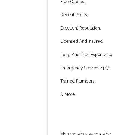
Free Quotes.
Decent Prices.
Excellent Reputation.
Licensed And Insured.
Long And Rich Experience.
Emergency Service 24/7.
Trained Plumbers.
& More..
More services we provide: