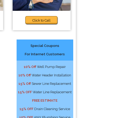
Click to Call
Special Coupons
For Internet Customers
!
10% Off
Well Pump Repair
10% Off
Water Header Installation
15% Off
Sewer Line Replacement
15% OFF
Water Line Replacement
FREE ESTIMATE
15% OFF
Drain Cleaning Service
10% OFF
ANY Plumbing Service