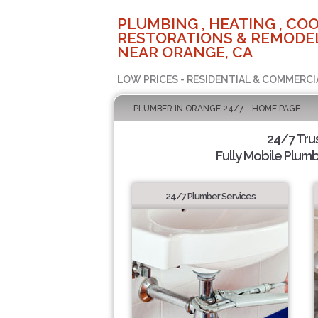
PLUMBING , HEATING , COO
RESTORATIONS & REMODEL
NEAR ORANGE, CA
LOW PRICES - RESIDENTIAL & COMMERCI
PLUMBER IN ORANGE 24/7 - HOME PAGE
24/7 Tru
Fully Mobile Plumb
24/7 Plumber Services