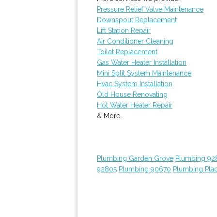
Pressure Relief Valve Maintenance
Downspout Replacement
Lift Station Repair
Air Conditioner Cleaning
Toilet Replacement
Gas Water Heater Installation
Mini Split System Maintenance
Hvac System Installation
Old House Renovating
Hot Water Heater Repair
& More..
Plumbing Garden Grove
Plumbing 92
92805
Plumbing 90670
Plumbing Plac