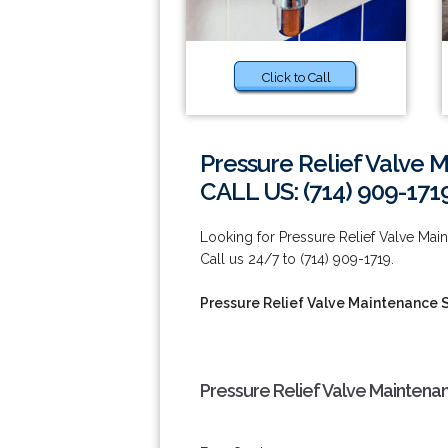
Click to Call
Pressure Relief Valve 
CALL US: (714) 909-171
Looking for Pressure Relief Valve Ma
Call us 24/7 to (714) 909-1719.
Pressure Relief Valve Maintenance 
Pressure Relief Valve Maintena