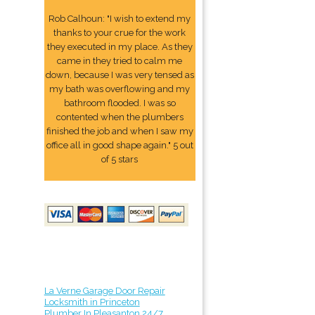
Rob Calhoun: "I wish to extend my
thanks to your crue for the work
they executed in my place. As they
came in they tried to calm me
down, because I was very tensed as
my bath was overflowing and my
bathroom flooded. I was so
contented when the plumbers
finished the job and when I saw my
office all in good shape again." 5 out
of 5 stars
La Verne Garage Door Repair
Locksmith in Princeton
Plumber In Pleasanton 24/7