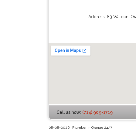
Address:
83 Walden
,
Or
Call us now:
(714) 909-1719
08-08-2026 | Plumber In Orange 24/7