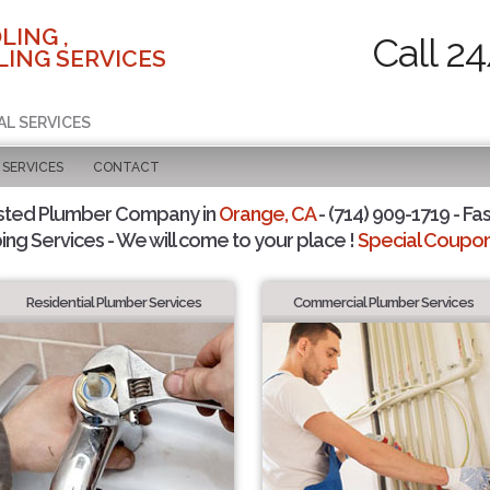
LING ,
Call 2
ING SERVICES
AL SERVICES
SERVICES
CONTACT
sted Plumber Company in
Orange, CA
- (714) 909-1719 - Fas
ing Services - We will come to your place !
Special Coupons
Residential Plumber Services
Commercial Plumber Services