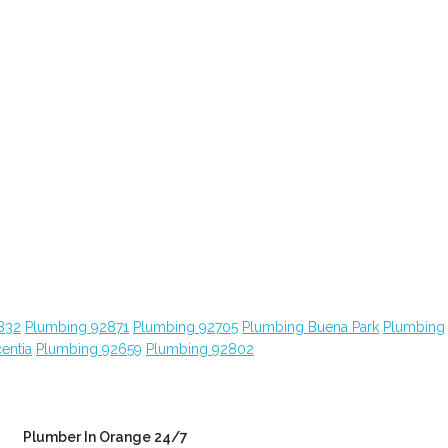
832
Plumbing 92871
Plumbing 92705
Plumbing Buena Park
Plumbing
entia
Plumbing 92659
Plumbing 92802
Plumber In Orange 24/7