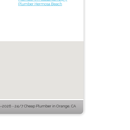
Plumber Hermosa Beach
-2026 - 24/7 Cheap Plumber in Orange, CA