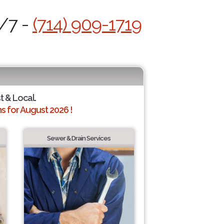
4/7 -
(714) 909-1719
t & Local.
 for August 2026 !
Sewer & Drain Services