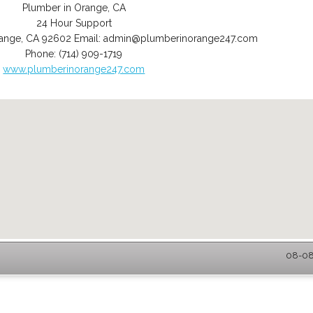
Plumber in Orange, CA
24 Hour Support
ange
,
CA
92602
Email:
admin@plumberinorange247.com
Phone:
(714) 909-1719
www.plumberinorange247.com
08-08