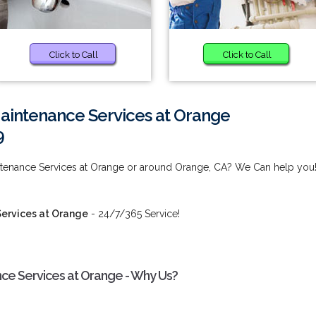
Click to Call
Click to Call
Maintenance Services at Orange
9
intenance Services at Orange or around Orange, CA? We Can help you
Services at Orange
- 24/7/365 Service!
nce Services at Orange - Why Us?