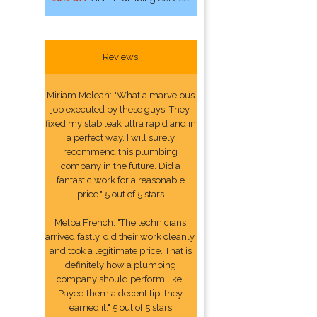
Reviews
Miriam Mclean: "What a marvelous
job executed by these guys. They
fixed my slab leak ultra rapid and in
a perfect way. I will surely
recommend this plumbing
company in the future. Did a
fantastic work for a reasonable
price." 5 out of 5 stars
Melba French: "The technicians
arrived fastly, did their work cleanly,
and took a legitimate price. That is
definitely how a plumbing
company should perform like.
Payed them a decent tip, they
earned it." 5 out of 5 stars