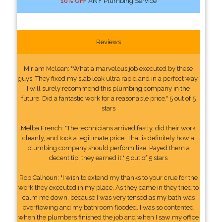
10% OFF
ANY Plumbing Service
Reviews
Miriam Mclean: "What a marvelous job executed by these
guys. They fixed my slab leak ultra rapid and in a perfect way.
I will surely recommend this plumbing company in the
future. Did a fantastic work for a reasonable price." 5 out of 5
stars
Melba French: "The technicians arrived fastly, did their work
cleanly, and took a legitimate price. That is definitely how a
plumbing company should perform like. Payed them a
decent tip, they earned it." 5 out of 5 stars
Rob Calhoun: "I wish to extend my thanks to your crue for the
work they executed in my place. As they came in they tried to
calm me down, because I was very tensed as my bath was
overflowing and my bathroom flooded. I was so contented
when the plumbers finished the job and when I saw my office