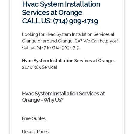
Hvac System Installation
Services at Orange
CALL US: (714) 909-1719
Looking for Hvac System Installation Services at
Orange or around Orange, CA? We Can help you!
Call us 24/7 to (714) 909-1719.
Hvac System Installation Services at Orange
-
24/7/365 Service!
Hvac System Installation Services at
Orange - Why Us?
Free Quotes.
Decent Prices.