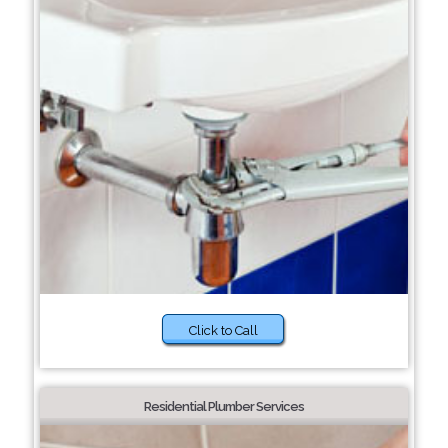
Click to Call
Residential Plumber Services