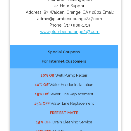
24 Hour Support
Address:
83 Walden
,
Orange
,
CA
92602
Email:
admin@plumberinorange247.com
Phone:
(714) 909-1719
www.plumberinorange247.com
Special Coupons
For Internet Customers
10% Off
Well Pump Repair
10% Off
Water Header Installation
15% Off
Sewer Line Replacement
15% OFF
Water Line Replacement
FREE ESTIMATE
15% OFF
Drain Cleaning Service