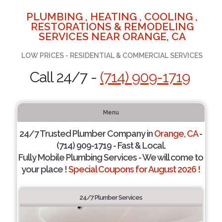
PLUMBING , HEATING , COOLING ,
RESTORATIONS & REMODELING
SERVICES NEAR ORANGE, CA
LOW PRICES - RESIDENTIAL & COMMERCIAL SERVICES
Call 24/7 -
(714) 909-1719
Menu
24/7 Trusted Plumber Company in
Orange, CA
-
(714) 909-1719 - Fast & Local.
Fully Mobile Plumbing Services - We will come to
your place !
Special Coupons for August 2026 !
24/7 Plumber Services