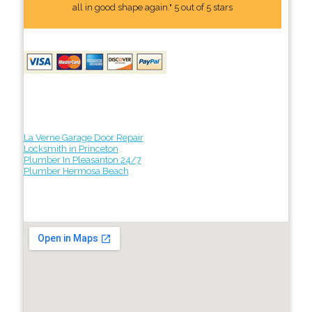
all in good shape again." 5 out of 5 stars
La Verne Garage Door Repair
Locksmith in Princeton
Plumber In Pleasanton 24/7
Plumber Hermosa Beach