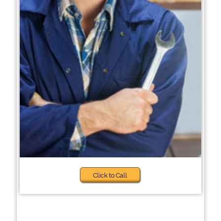
Click to Call