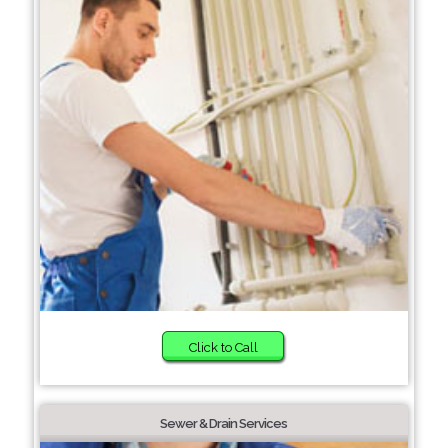
Click to Call
Sewer & Drain Services