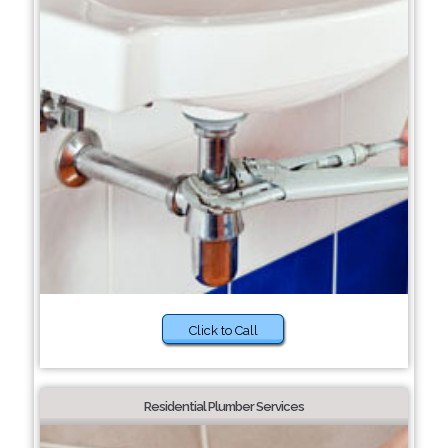
Click to Call
Residential Plumber Services