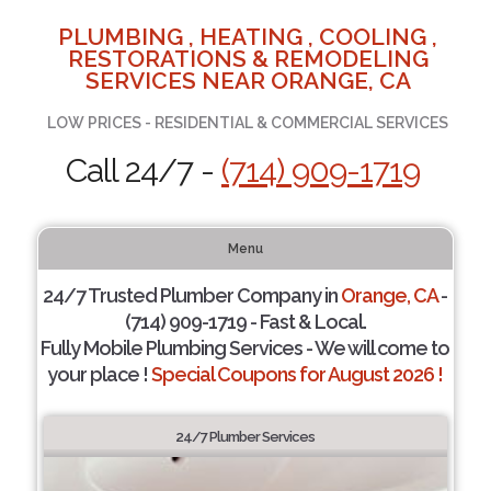
PLUMBING , HEATING , COOLING ,
RESTORATIONS & REMODELING
SERVICES NEAR ORANGE, CA
LOW PRICES - RESIDENTIAL & COMMERCIAL SERVICES
Call 24/7 -
(714) 909-1719
Menu
24/7 Trusted Plumber Company in
Orange, CA
-
(714) 909-1719 - Fast & Local.
Fully Mobile Plumbing Services - We will come to
your place !
Special Coupons for August 2026 !
24/7 Plumber Services