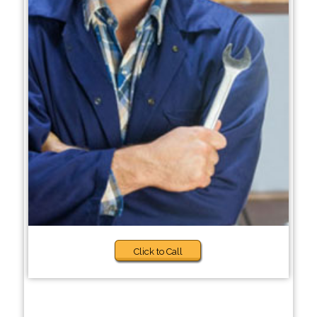
Click to Call