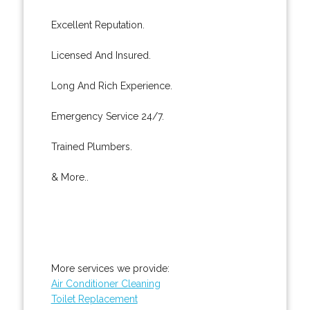
Excellent Reputation.
Licensed And Insured.
Long And Rich Experience.
Emergency Service 24/7.
Trained Plumbers.
& More..
More services we provide:
Air Conditioner Cleaning
Toilet Replacement