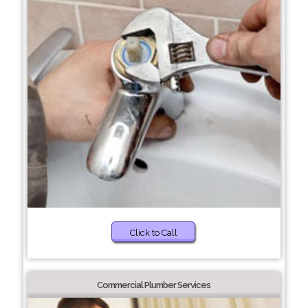
Click to Call
Commercial Plumber Services