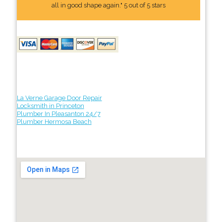
all in good shape again." 5 out of 5 stars
La Verne Garage Door Repair
Locksmith in Princeton
Plumber In Pleasanton 24/7
Plumber Hermosa Beach