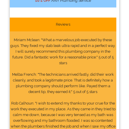
10% OFF
ANY Plumbing Service
Reviews
Miriam Mclean: "What a marvelous job executed by these
guys. They fixed my slab leak ultra rapid and in a perfect way.
I will surely recommend this plumbing company in the
future. Did a fantastic work for a reasonable price." 5 out of 5
stars
Melba French: "The technicians arrived fastly, did their work
cleanly, and took a legitimate price. That is definitely how a
plumbing company should perform like. Payed them a
decent tip, they earned it." 5 out of 5 stars
Rob Calhoun: "I wish to extend my thanks to your crue for the
work they executed in my place. As they came in they tried to
calm me down, because I was very tensed as my bath was
overflowing and my bathroom flooded. I was so contented
when the plumbers finished the job and when I saw my office