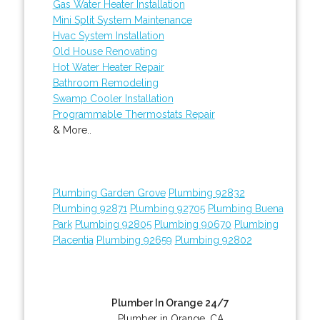
Gas Water Heater Installation
Mini Split System Maintenance
Hvac System Installation
Old House Renovating
Hot Water Heater Repair
Bathroom Remodeling
Swamp Cooler Installation
Programmable Thermostats Repair
& More..
Plumbing Garden Grove
Plumbing 92832
Plumbing 92871
Plumbing 92705
Plumbing Buena
Park
Plumbing 92805
Plumbing 90670
Plumbing
Placentia
Plumbing 92659
Plumbing 92802
Plumber In Orange 24/7
Plumber in Orange, CA