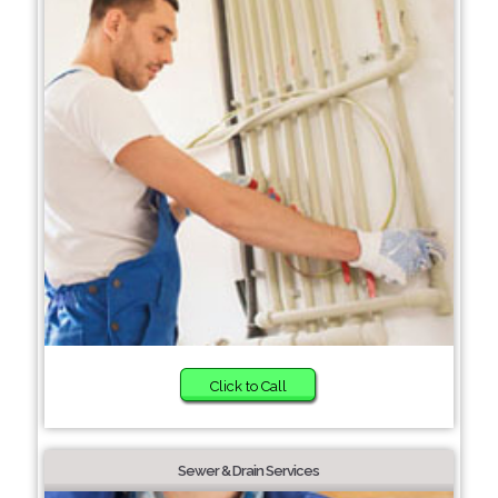
Click to Call
Sewer & Drain Services