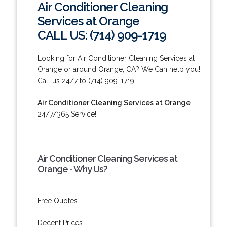
Air Conditioner Cleaning
Services at Orange
CALL US: (714) 909-1719
Looking for Air Conditioner Cleaning Services at
Orange or around Orange, CA? We Can help you!
Call us 24/7 to (714) 909-1719.
Air Conditioner Cleaning Services at Orange
-
24/7/365 Service!
Air Conditioner Cleaning Services at
Orange - Why Us?
Free Quotes.
Decent Prices.