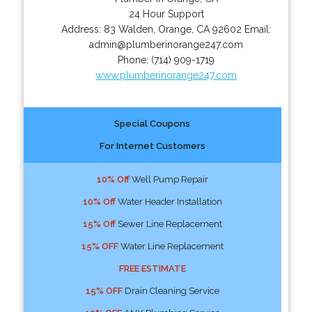
24 Hour Support
Address:
83 Walden
,
Orange
,
CA
92602
Email:
admin@plumberinorange247.com
Phone:
(714) 909-1719
www.plumberinorange247.com
Special Coupons
For Internet Customers
10% Off
Well Pump Repair
10% Off
Water Header Installation
15% Off
Sewer Line Replacement
15% OFF
Water Line Replacement
FREE ESTIMATE
15% OFF
Drain Cleaning Service