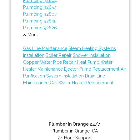
Plumbing 92804
Plumbing 92657
Plumbing 92807
Plumbing 92845
Plumbing 92626
& More..
Gas Line Maintenance
Steam Heating Systems
Installation
Boiler Repair
Shower Installation
Copper Water Pipe Repair
Heat Pump Water
Heater Maintenance
Ejector Pump Replacement
Air
Purification System Installation
Drain Line
Maintenance
Gas Water Heater Replacement
Plumber In Orange 24/7
Plumber in Orange, CA
24 Hour Support