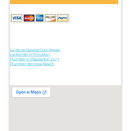
La Verne Garage Door Repair
Locksmith in Princeton
Plumber In Pleasanton 24/7
Plumber Hermosa Beach