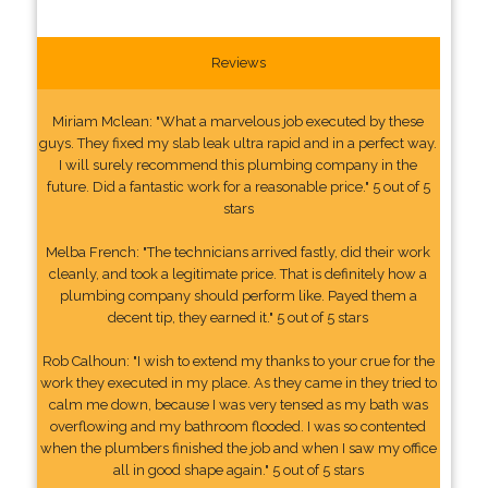
Reviews
Miriam Mclean: "What a marvelous job executed by these
guys. They fixed my slab leak ultra rapid and in a perfect way.
I will surely recommend this plumbing company in the
future. Did a fantastic work for a reasonable price." 5 out of 5
stars
Melba French: "The technicians arrived fastly, did their work
cleanly, and took a legitimate price. That is definitely how a
plumbing company should perform like. Payed them a
decent tip, they earned it." 5 out of 5 stars
Rob Calhoun: "I wish to extend my thanks to your crue for the
work they executed in my place. As they came in they tried to
calm me down, because I was very tensed as my bath was
overflowing and my bathroom flooded. I was so contented
when the plumbers finished the job and when I saw my office
all in good shape again." 5 out of 5 stars