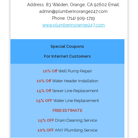
Address:
83 Walden
,
Orange
,
CA
92602
Email:
admin@plumberinorange247.com
Phone:
(714) 909-1719
www.plumberinorange247.com
Special Coupons
For Internet Customers
10% Off
Well Pump Repair
10% Off
Water Header Installation
15% Off
Sewer Line Replacement
15% OFF
Water Line Replacement
FREE ESTIMATE
15% OFF
Drain Cleaning Service
10% OFF
ANY Plumbing Service