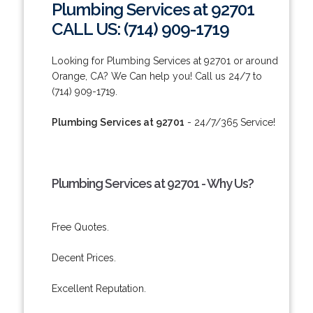
Plumbing Services at 92701
CALL US: (714) 909-1719
Looking for Plumbing Services at 92701 or around
Orange, CA? We Can help you! Call us 24/7 to
(714) 909-1719.
Plumbing Services at 92701
- 24/7/365 Service!
Plumbing Services at 92701 - Why Us?
Free Quotes.
Decent Prices.
Excellent Reputation.