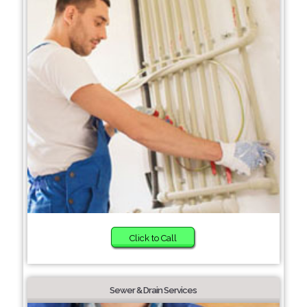
Click to Call
Sewer & Drain Services