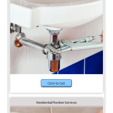
Click to Call
Residential Plumber Services