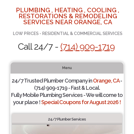
PLUMBING , HEATING , COOLING ,
RESTORATIONS & REMODELING
SERVICES NEAR ORANGE, CA
LOW PRICES - RESIDENTIAL & COMMERCIAL SERVICES
Call 24/7 -
(714) 909-1719
Menu
24/7 Trusted Plumber Company in
Orange, CA
-
(714) 909-1719 - Fast & Local.
Fully Mobile Plumbing Services - We will come to
your place !
Special Coupons for August 2026 !
24/7 Plumber Services