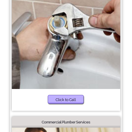
Click to Call
Commercial Plumber Services