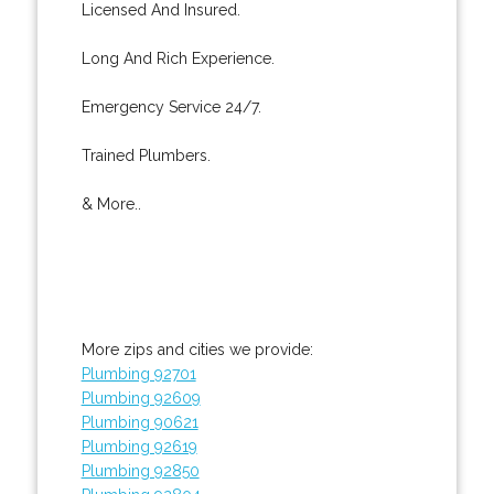
Licensed And Insured.
Long And Rich Experience.
Emergency Service 24/7.
Trained Plumbers.
& More..
More zips and cities we provide:
Plumbing 92701
Plumbing 92609
Plumbing 90621
Plumbing 92619
Plumbing 92850