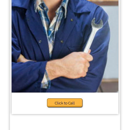
Click to Call