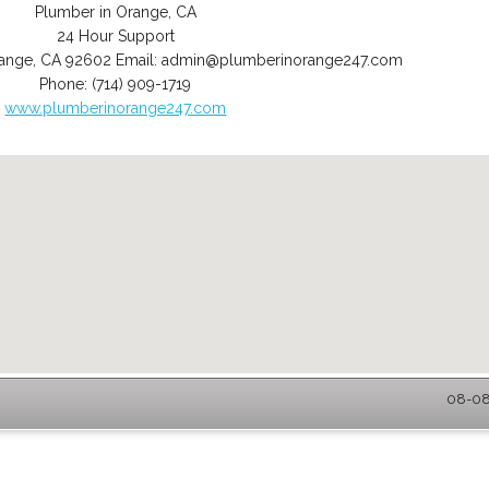
Plumber in Orange, CA
24 Hour Support
ange
,
CA
92602
Email:
admin@plumberinorange247.com
Phone:
(714) 909-1719
www.plumberinorange247.com
08-08