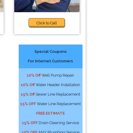
Click to Call
Special Coupons
For Internet Customers
10% Off
Well Pump Repair
10% Off
Water Header Installation
15% Off
Sewer Line Replacement
15% OFF
Water Line Replacement
FREE ESTIMATE
15% OFF
Drain Cleaning Service
10% OFF
ANY Plumbing Service