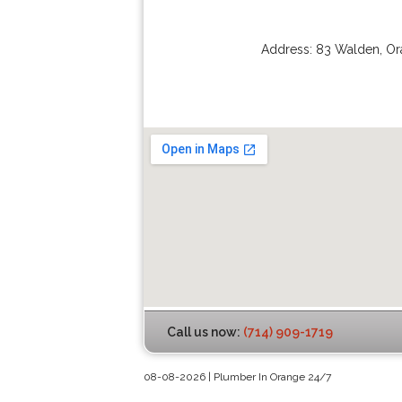
Address:
83 Walden
,
Or
Call us now:
(714) 909-1719
08-08-2026 | Plumber In Orange 24/7