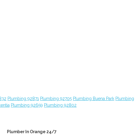
832
Plumbing 92871
Plumbing 92705
Plumbing Buena Park
Plumbing
entia
Plumbing 92659
Plumbing 92802
Plumber In Orange 24/7