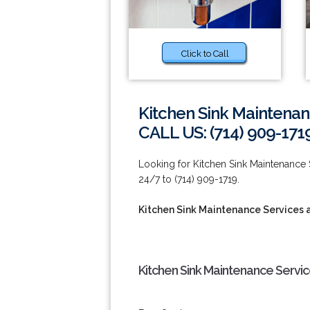
Click to Call
Kitchen Sink Maintenan
CALL US: (714) 909-171
Looking for Kitchen Sink Maintenance
24/7 to (714) 909-1719.
Kitchen Sink Maintenance Services 
Kitchen Sink Maintenance Servi