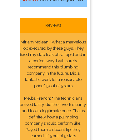
Reviews
Miriam Mclean: "What a marvelous
job executed by these guys. They
fixed my slab leak ultra rapid and in
a perfect way. I will surely
recommend this plumbing
company in the future. Did a
fantastic work for a reasonable
price." 5 out of 5 stars
Melba French: "The technicians
arrived fastly, did their work cleanly,
and took a legitimate price. That is
definitely how a plumbing
company should perform like.
Payed them a decent tip, they
earned it." 5 out of 5 stars