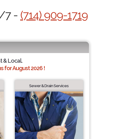
4/7 -
(714) 909-1719
t & Local.
 for August 2026 !
Sewer & Drain Services