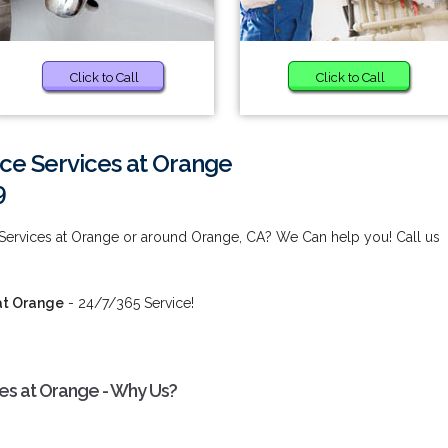
Click to Call
Click to Call
ce Services at Orange
9
 Services at Orange or around Orange, CA? We Can help you! Call us
at Orange
- 24/7/365 Service!
ces at Orange - Why Us?