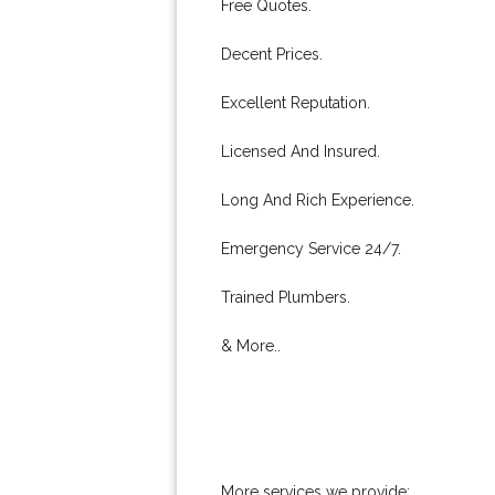
Free Quotes.
Decent Prices.
Excellent Reputation.
Licensed And Insured.
Long And Rich Experience.
Emergency Service 24/7.
Trained Plumbers.
& More..
More services we provide: