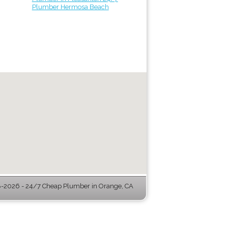
Plumber Hermosa Beach
-2026 - 24/7 Cheap Plumber in Orange, CA