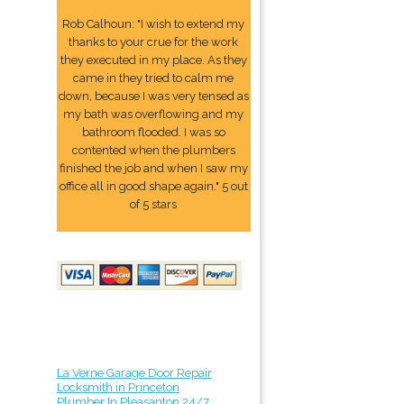
Rob Calhoun: "I wish to extend my
thanks to your crue for the work
they executed in my place. As they
came in they tried to calm me
down, because I was very tensed as
my bath was overflowing and my
bathroom flooded. I was so
contented when the plumbers
finished the job and when I saw my
office all in good shape again." 5 out
of 5 stars
La Verne Garage Door Repair
Locksmith in Princeton
Plumber In Pleasanton 24/7