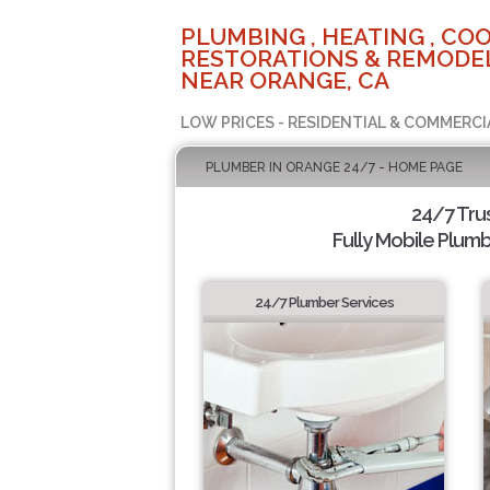
PLUMBING , HEATING , COO
RESTORATIONS & REMODEL
NEAR ORANGE, CA
LOW PRICES - RESIDENTIAL & COMMERCI
PLUMBER IN ORANGE 24/7 - HOME PAGE
24/7 Tru
Fully Mobile Plumb
24/7 Plumber Services