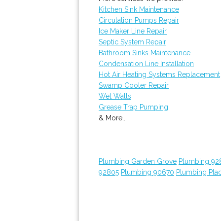
Kitchen Sink Maintenance
Circulation Pumps Repair
Ice Maker Line Repair
Septic System Repair
Bathroom Sinks Maintenance
Condensation Line Installation
Hot Air Heating Systems Replacement
Swamp Cooler Repair
Wet Walls
Grease Trap Pumping
& More..
Plumbing Garden Grove
Plumbing 92
92805
Plumbing 90670
Plumbing Plac