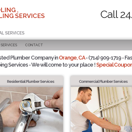
LING ,
Call 2
ING SERVICES
AL SERVICES
SERVICES
CONTACT
sted Plumber Company in
Orange, CA
- (714) 909-1719 - Fas
ing Services - We will come to your place !
Special Coupons
Residential Plumber Services
Commercial Plumber Services