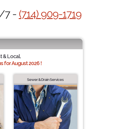
4/7 -
(714) 909-1719
t & Local.
 for August 2026 !
Sewer & Drain Services