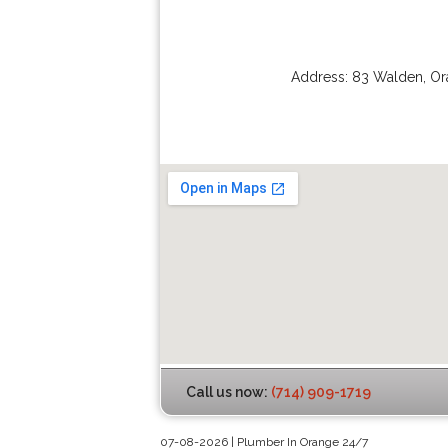
Address:
83 Walden
,
Or
Call us now:
(714) 909-1719
07-08-2026 | Plumber In Orange 24/7