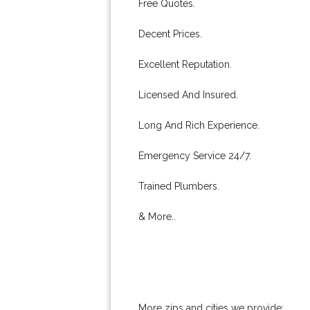
Free Quotes.
Decent Prices.
Excellent Reputation.
Licensed And Insured.
Long And Rich Experience.
Emergency Service 24/7.
Trained Plumbers.
& More..
More zips and cities we provide: