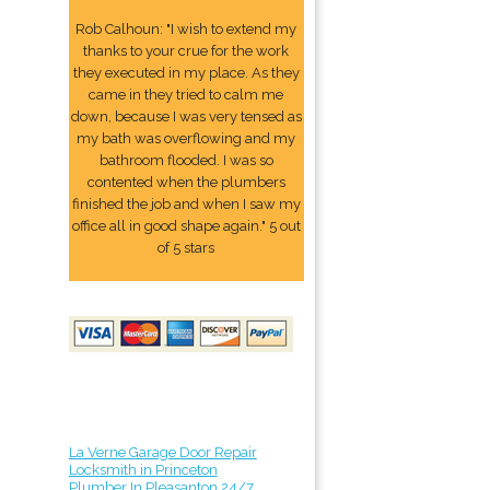
Rob Calhoun: "I wish to extend my
thanks to your crue for the work
they executed in my place. As they
came in they tried to calm me
down, because I was very tensed as
my bath was overflowing and my
bathroom flooded. I was so
contented when the plumbers
finished the job and when I saw my
office all in good shape again." 5 out
of 5 stars
La Verne Garage Door Repair
Locksmith in Princeton
Plumber In Pleasanton 24/7