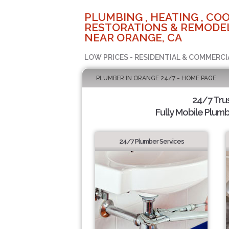
PLUMBING , HEATING , COO
RESTORATIONS & REMODEL
NEAR ORANGE, CA
LOW PRICES - RESIDENTIAL & COMMERCI
PLUMBER IN ORANGE 24/7 - HOME PAGE
24/7 Tru
Fully Mobile Plumb
24/7 Plumber Services