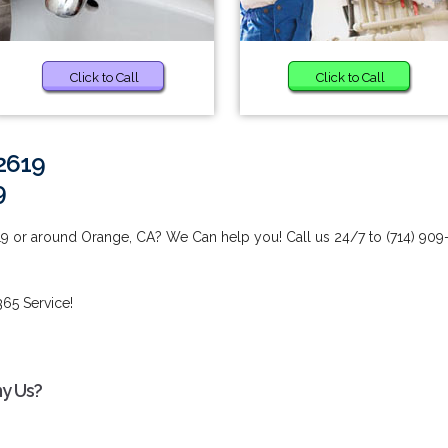
Click to Call
Click to Call
2619
9
19 or around Orange, CA? We Can help you! Call us 24/7 to (714) 909
65 Service!
hy Us?