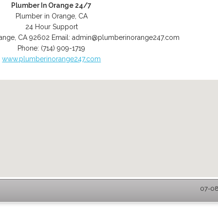
Plumber In Orange 24/7
Plumber in Orange, CA
24 Hour Support
ange
,
CA
92602
Email:
admin@plumberinorange247.com
Phone:
(714) 909-1719
www.plumberinorange247.com
07-08