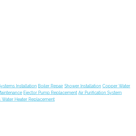
ystems Installation
Boiler Repair
Shower Installation
Copper Water
Maintenance
Ejector Pump Replacement
Air Purification System
 Water Heater Replacement