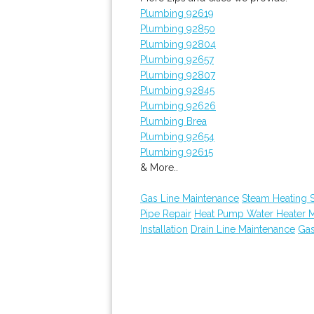
Plumbing 92619
Plumbing 92850
Plumbing 92804
Plumbing 92657
Plumbing 92807
Plumbing 92845
Plumbing 92626
Plumbing Brea
Plumbing 92654
Plumbing 92615
& More..
Gas Line Maintenance
Steam Heating S
Pipe Repair
Heat Pump Water Heater 
Installation
Drain Line Maintenance
Gas