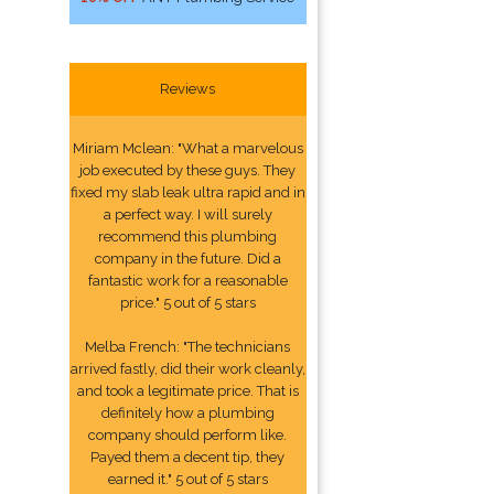
Reviews
Miriam Mclean: "What a marvelous
job executed by these guys. They
fixed my slab leak ultra rapid and in
a perfect way. I will surely
recommend this plumbing
company in the future. Did a
fantastic work for a reasonable
price." 5 out of 5 stars
Melba French: "The technicians
arrived fastly, did their work cleanly,
and took a legitimate price. That is
definitely how a plumbing
company should perform like.
Payed them a decent tip, they
earned it." 5 out of 5 stars