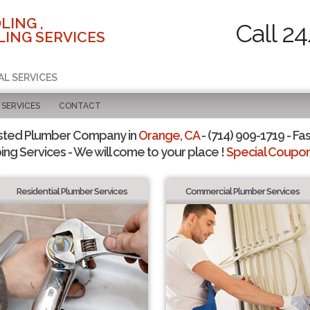
LING ,
Call 2
ING SERVICES
AL SERVICES
SERVICES
CONTACT
sted Plumber Company in
Orange, CA
- (714) 909-1719 - Fas
ing Services - We will come to your place !
Special Coupons
Residential Plumber Services
Commercial Plumber Services