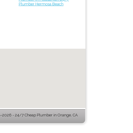
Plumber Hermosa Beach
-2026 - 24/7 Cheap Plumber in Orange, CA