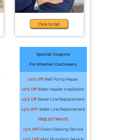
Click to Call
Special Coupons
For Internet Customers
-
10% Off
Well Pump Repair
10% Off
Water Header Installation
15% Off
Sewer Line Replacement
15% OFF
Water Line Replacement
FREE ESTIMATE
15% OFF
Drain Cleaning Service
10% OFF
ANY Plumbing Service