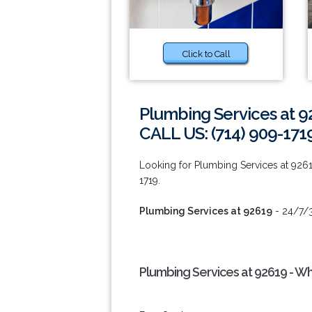
Click to Call
Plumbing Services at 9
CALL US: (714) 909-171
Looking for Plumbing Services at 926
1719.
Plumbing Services at 92619
- 24/7/3
Plumbing Services at 92619 - W