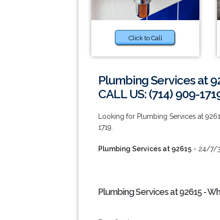
Click to Call
Plumbing Services at 9
CALL US: (714) 909-171
Looking for Plumbing Services at 9261
1719.
Plumbing Services at 92615
- 24/7/3
Plumbing Services at 92615 - W