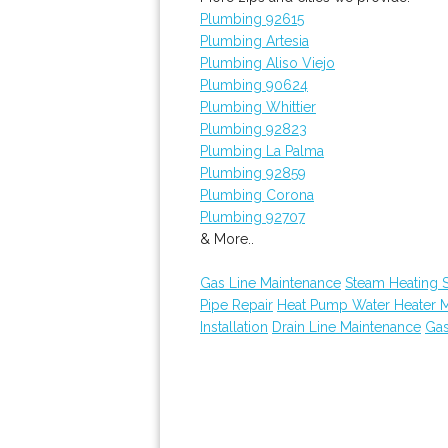
Plumbing 92615
Plumbing Artesia
Plumbing Aliso Viejo
Plumbing 90624
Plumbing Whittier
Plumbing 92823
Plumbing La Palma
Plumbing 92859
Plumbing Corona
Plumbing 92707
& More..
Gas Line Maintenance
Steam Heating S
Pipe Repair
Heat Pump Water Heater 
Installation
Drain Line Maintenance
Gas