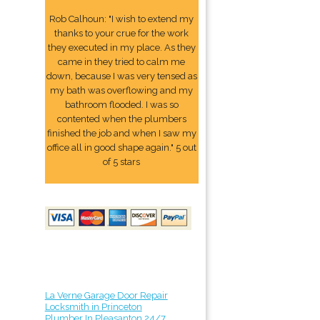
Rob Calhoun: "I wish to extend my
thanks to your crue for the work
they executed in my place. As they
came in they tried to calm me
down, because I was very tensed as
my bath was overflowing and my
bathroom flooded. I was so
contented when the plumbers
finished the job and when I saw my
office all in good shape again." 5 out
of 5 stars
La Verne Garage Door Repair
Locksmith in Princeton
Plumber In Pleasanton 24/7