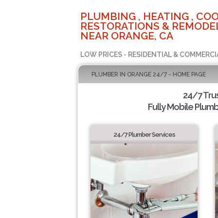
PLUMBING , HEATING , COO
RESTORATIONS & REMODEL
NEAR ORANGE, CA
LOW PRICES - RESIDENTIAL & COMMERCI
PLUMBER IN ORANGE 24/7 - HOME PAGE
24/7 Tru
Fully Mobile Plumb
24/7 Plumber Services