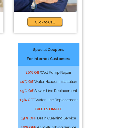
Click to Call
Special Coupons
For Internet Customers
-
10% Off
Well Pump Repair
10% Off
Water Header Installation
15% Off
Sewer Line Replacement
15% OFF
Water Line Replacement
FREE ESTIMATE
15% OFF
Drain Cleaning Service
10% OFF
ANY Plumbing Service