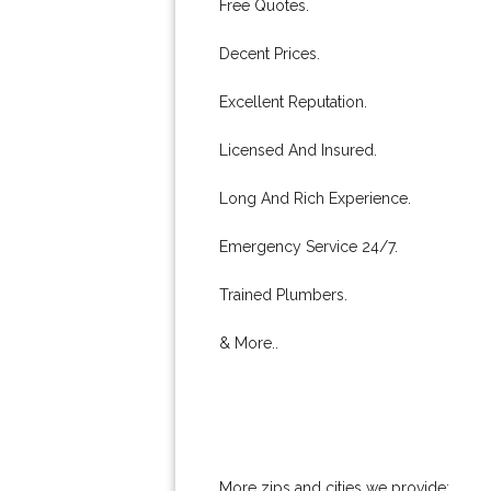
Free Quotes.
Decent Prices.
Excellent Reputation.
Licensed And Insured.
Long And Rich Experience.
Emergency Service 24/7.
Trained Plumbers.
& More..
More zips and cities we provide: