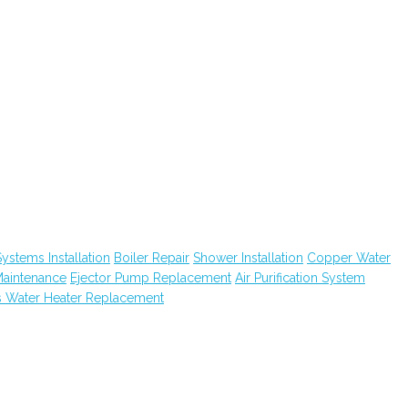
ystems Installation
Boiler Repair
Shower Installation
Copper Water
Maintenance
Ejector Pump Replacement
Air Purification System
 Water Heater Replacement