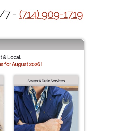
4/7 -
(714) 909-1719
t & Local.
 for August 2026 !
Sewer & Drain Services