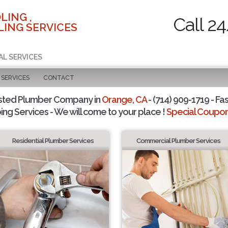
LING ,
Call 2
ING SERVICES
AL SERVICES
SERVICES
CONTACT
sted Plumber Company in
Orange, CA
- (714) 909-1719 - Fas
ing Services - We will come to your place !
Special Coupons
Residential Plumber Services
Commercial Plumber Services