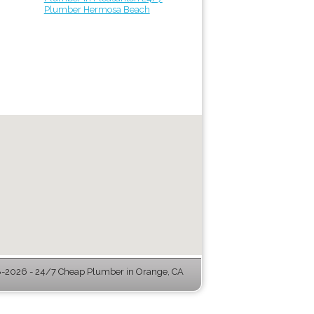
Plumber Hermosa Beach
-2026 - 24/7 Cheap Plumber in Orange, CA