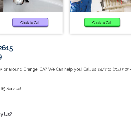
Click to Call
Click to Call
2615
9
5 or around Orange, CA? We Can help you! Call us 24/7 to (714) 909
65 Service!
hy Us?