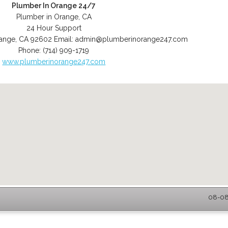
Plumber In Orange 24/7
Plumber in Orange, CA
24 Hour Support
ange
,
CA
92602
Email:
admin@plumberinorange247.com
Phone:
(714) 909-1719
www.plumberinorange247.com
08-08