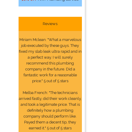
Reviews
Miriam Mclean: "What a marvelous
job executed by these guys. They
fixed my slab leak ultra rapid and in
a perfect way. I will surely
recommend this plumbing
company in the future. Did a
fantastic work for a reasonable
price." 5 out of 5 stars
Melba French: "The technicians
arrived fastly, did their work cleanly,
and took a legitimate price. That is
definitely how a plumbing
company should perform like.
Payed them a decent tip, they
earned it." 5 out of 5 stars