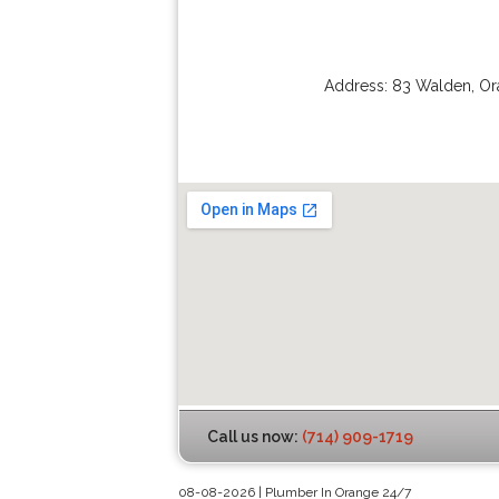
Address:
83 Walden
,
Or
Call us now:
(714) 909-1719
08-08-2026 | Plumber In Orange 24/7