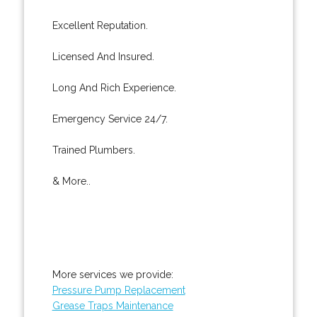
Excellent Reputation.
Licensed And Insured.
Long And Rich Experience.
Emergency Service 24/7.
Trained Plumbers.
& More..
More services we provide:
Pressure Pump Replacement
Grease Traps Maintenance