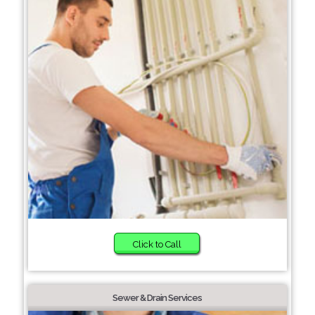
Click to Call
Sewer & Drain Services