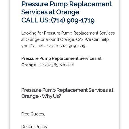
Pressure Pump Replacement
Services at Orange
CALL US: (714) 909-1719
Looking for Pressure Pump Replacement Services
at Orange or around Orange, CA? We Can help
you! Call us 24/7 to (714) 909-1719.
Pressure Pump Replacement Services at
Orange
- 24/7/365 Service!
Pressure Pump Replacement Services at
Orange - Why Us?
Free Quotes.
Decent Prices.