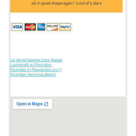
all in good shape again." 5 out of 5 stars
La Verne Garage Door Repair
Locksmith in Princeton
Plumber In Pleasanton 24/7
Plumber Hermosa Beach