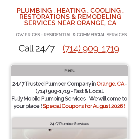
PLUMBING , HEATING , COOLING ,
RESTORATIONS & REMODELING
SERVICES NEAR ORANGE, CA
LOW PRICES - RESIDENTIAL & COMMERCIAL SERVICES
Call 24/7 -
(714) 909-1719
Menu
24/7 Trusted Plumber Company in
Orange, CA
-
(714) 909-1719 - Fast & Local.
Fully Mobile Plumbing Services - We will come to
your place !
Special Coupons for August 2026 !
24/7 Plumber Services