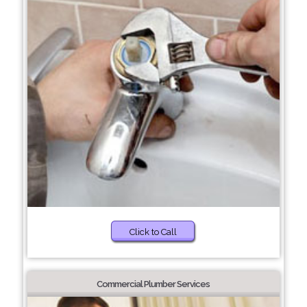
Click to Call
Commercial Plumber Services