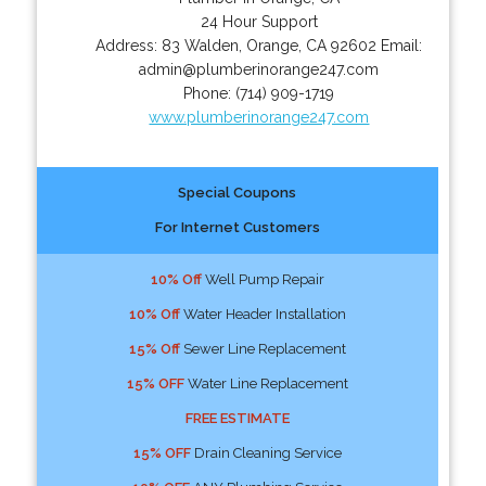
24 Hour Support
Address:
83 Walden
,
Orange
,
CA
92602
Email:
admin@plumberinorange247.com
Phone:
(714) 909-1719
www.plumberinorange247.com
Special Coupons
For Internet Customers
10% Off
Well Pump Repair
10% Off
Water Header Installation
15% Off
Sewer Line Replacement
15% OFF
Water Line Replacement
FREE ESTIMATE
15% OFF
Drain Cleaning Service