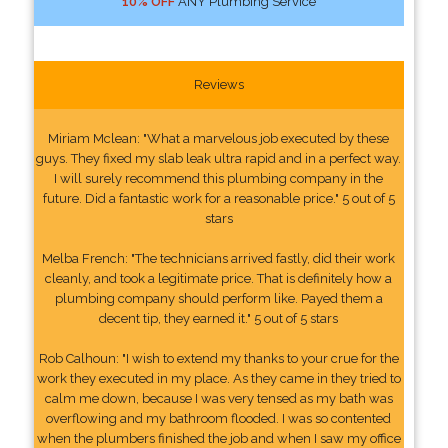
10% OFF
ANY Plumbing Service
Reviews
Miriam Mclean: "What a marvelous job executed by these
guys. They fixed my slab leak ultra rapid and in a perfect way.
I will surely recommend this plumbing company in the
future. Did a fantastic work for a reasonable price." 5 out of 5
stars
Melba French: "The technicians arrived fastly, did their work
cleanly, and took a legitimate price. That is definitely how a
plumbing company should perform like. Payed them a
decent tip, they earned it." 5 out of 5 stars
Rob Calhoun: "I wish to extend my thanks to your crue for the
work they executed in my place. As they came in they tried to
calm me down, because I was very tensed as my bath was
overflowing and my bathroom flooded. I was so contented
when the plumbers finished the job and when I saw my office