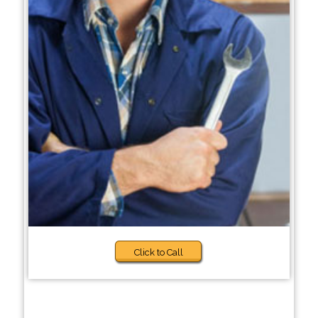
Click to Call