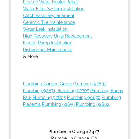
Electric Water Heater Repair
Water Filter System Installation
Catch Basin Replacement
Ceramic Tile Maintenance
Water Leak Installation
High Recovery Units Replacement
Ejector Pump Installation
Dishwasher Maintenance
& More..
Plumbing Garden Grove
Plumbing 92832
Plumbing 92871
Plumbing 92705
Plumbing Buena
Park
Plumbing 92805
Plumbing 90670
Plumbing
Placentia
Plumbing 92659
Plumbing 92802
Plumber In Orange 24/7
Plumber in Orange, CA