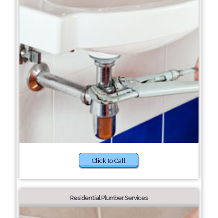
Click to Call
Residential Plumber Services