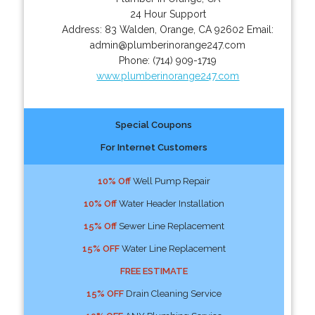
24 Hour Support
Address:
83 Walden
,
Orange
,
CA
92602
Email:
admin@plumberinorange247.com
Phone:
(714) 909-1719
www.plumberinorange247.com
Special Coupons
For Internet Customers
10% Off
Well Pump Repair
10% Off
Water Header Installation
15% Off
Sewer Line Replacement
15% OFF
Water Line Replacement
FREE ESTIMATE
15% OFF
Drain Cleaning Service