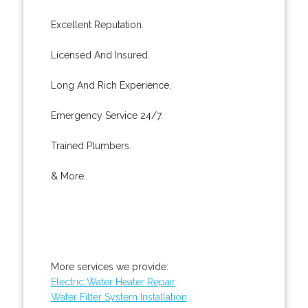
Excellent Reputation.
Licensed And Insured.
Long And Rich Experience.
Emergency Service 24/7.
Trained Plumbers.
& More..
More services we provide:
Electric Water Heater Repair
Water Filter System Installation