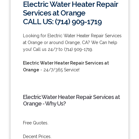
Electric Water Heater Repair
Services at Orange
CALL US: (714) 909-1719
Looking for Electric Water Heater Repair Services
at Orange or around Orange, CA? We Can help
you! Call us 24/7 to (714) 909-1719.
Electric Water Heater Repair Services at
Orange
- 24/7/365 Service!
Electric Water Heater Repair Services at
Orange - Why Us?
Free Quotes.
Decent Prices.