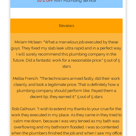
10% OFF
ANY Plumbing Service
Reviews
Miriam Mclean: "What a marvelous job executed by these
guys. They fixed my slab leak ultra rapid and in a perfect way.
I will surely recommend this plumbing company in the
future. Did a fantastic work for a reasonable price." 5 out of 5
stars
Melba French: "The technicians arrived fastly, did their work
cleanly, and took a legitimate price. That is definitely how a
plumbing company should perform like. Payed them a
decent tip, they earned it." 5 out of 5 stars
Rob Calhoun: "I wish to extend my thanks to your crue for the
work they executed in my place. As they came in they tried to
calm me down, because I was very tensed as my bath was
overflowing and my bathroom flooded. I was so contented
when the plumbers finished the job and when I saw my office