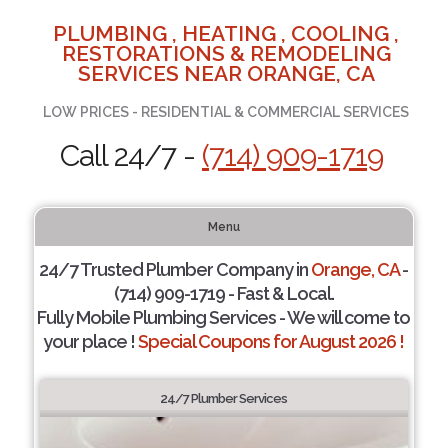
PLUMBING , HEATING , COOLING ,
RESTORATIONS & REMODELING
SERVICES NEAR ORANGE, CA
LOW PRICES - RESIDENTIAL & COMMERCIAL SERVICES
Call 24/7 -
(714) 909-1719
Menu
24/7 Trusted Plumber Company in
Orange, CA
-
(714) 909-1719 - Fast & Local.
Fully Mobile Plumbing Services - We will come to
your place !
Special Coupons for August 2026 !
24/7 Plumber Services