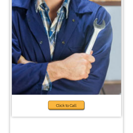
Click to Call