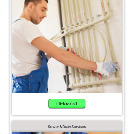
Click to Call
Sewer & Drain Services