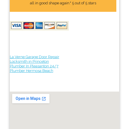
all in good shape again." 5 out of 5 stars
La Verne Garage Door Repair
Locksmith in Princeton
Plumber In Pleasanton 24/7
Plumber Hermosa Beach