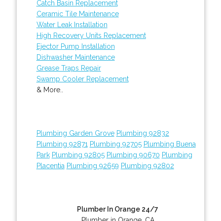
Catch Basin Replacement
Ceramic Tile Maintenance
Water Leak Installation
High Recovery Units Replacement
Ejector Pump Installation
Dishwasher Maintenance
Grease Traps Repair
Swamp Cooler Replacement
& More..
Plumbing Garden Grove
Plumbing 92832
Plumbing 92871
Plumbing 92705
Plumbing Buena
Park
Plumbing 92805
Plumbing 90670
Plumbing
Placentia
Plumbing 92659
Plumbing 92802
Plumber In Orange 24/7
Plumber in Orange, CA