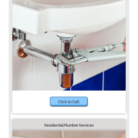
Click to Call
Residential Plumber Services