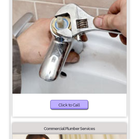
Click to Call
Commercial Plumber Services