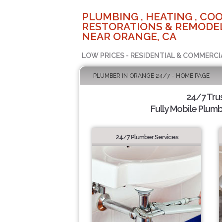
PLUMBING , HEATING , COO
RESTORATIONS & REMODEL
NEAR ORANGE, CA
LOW PRICES - RESIDENTIAL & COMMERCI
PLUMBER IN ORANGE 24/7 - HOME PAGE
24/7 Tru
Fully Mobile Plumb
24/7 Plumber Services