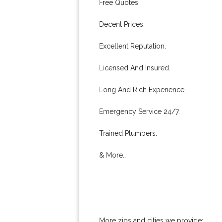
Free Quotes.
Decent Prices.
Excellent Reputation.
Licensed And Insured.
Long And Rich Experience.
Emergency Service 24/7.
Trained Plumbers.
& More..
More zips and cities we provide: