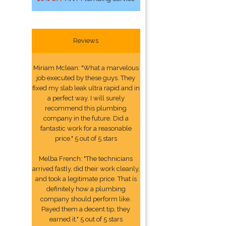
Reviews
Miriam Mclean: "What a marvelous
job executed by these guys. They
fixed my slab leak ultra rapid and in
a perfect way. I will surely
recommend this plumbing
company in the future. Did a
fantastic work for a reasonable
price." 5 out of 5 stars
Melba French: "The technicians
arrived fastly, did their work cleanly,
and took a legitimate price. That is
definitely how a plumbing
company should perform like.
Payed them a decent tip, they
earned it." 5 out of 5 stars