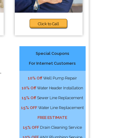
Click to Call
Special Coupons
For Internet Customers
-
10% Off
Well Pump Repair
10% Off
Water Header Installation
15% Off
Sewer Line Replacement
15% OFF
Water Line Replacement
FREE ESTIMATE
15% OFF
Drain Cleaning Service
10% OFF
ANY Plumbing Service