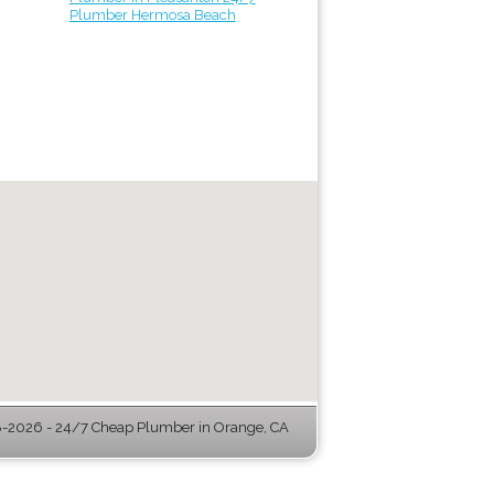
Plumber Hermosa Beach
-2026 - 24/7 Cheap Plumber in Orange, CA