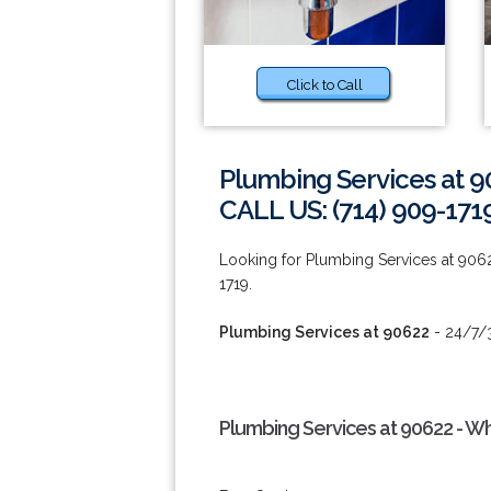
Click to Call
Plumbing Services at 9
CALL US: (714) 909-171
Looking for Plumbing Services at 906
1719.
Plumbing Services at 90622
- 24/7/3
Plumbing Services at 90622 - W