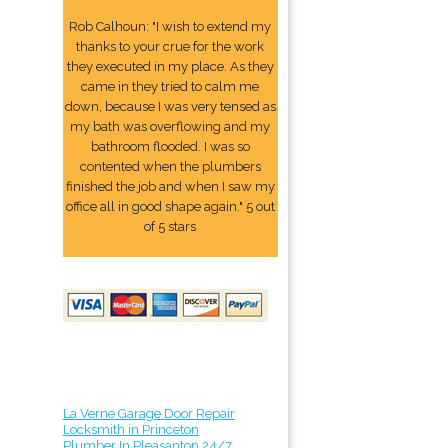
Rob Calhoun: "I wish to extend my
thanks to your crue for the work
they executed in my place. As they
came in they tried to calm me
down, because I was very tensed as
my bath was overflowing and my
bathroom flooded. I was so
contented when the plumbers
finished the job and when I saw my
office all in good shape again." 5 out
of 5 stars
La Verne Garage Door Repair
Locksmith in Princeton
Plumber In Pleasanton 24/7