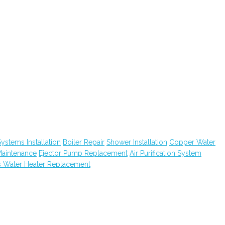
ystems Installation
Boiler Repair
Shower Installation
Copper Water
Maintenance
Ejector Pump Replacement
Air Purification System
 Water Heater Replacement