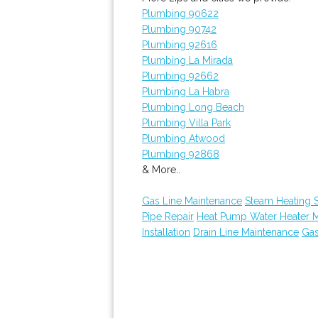
Plumbing 90622
Plumbing 90742
Plumbing 92616
Plumbing La Mirada
Plumbing 92662
Plumbing La Habra
Plumbing Long Beach
Plumbing Villa Park
Plumbing Atwood
Plumbing 92868
& More..
Gas Line Maintenance
Steam Heating S
Pipe Repair
Heat Pump Water Heater 
Installation
Drain Line Maintenance
Gas