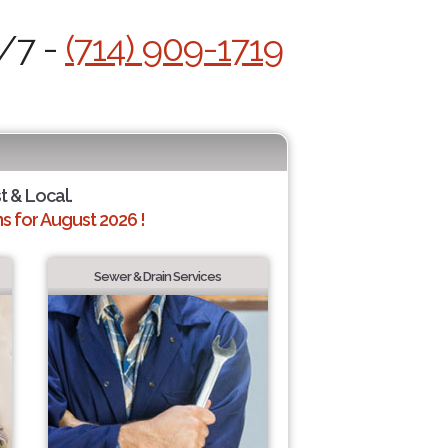
4/7 -
(714) 909-1719
t & Local.
 for August 2026 !
Sewer & Drain Services