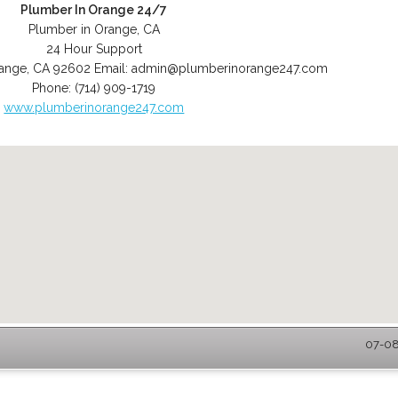
Plumber In Orange 24/7
Plumber in Orange, CA
24 Hour Support
ange
,
CA
92602
Email:
admin@plumberinorange247.com
Phone:
(714) 909-1719
www.plumberinorange247.com
07-08