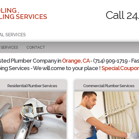
LING ,
Call 2
ING SERVICES
AL SERVICES
SERVICES
CONTACT
sted Plumber Company in
Orange, CA
- (714) 909-1719 - Fas
ing Services - We will come to your place !
Special Coupons
Residential Plumber Services
Commercial Plumber Services