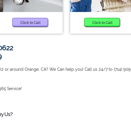
Click to Call
Click to Call
0622
9
22 or around Orange, CA? We Can help you! Call us 24/7 to (714) 909
65 Service!
hy Us?