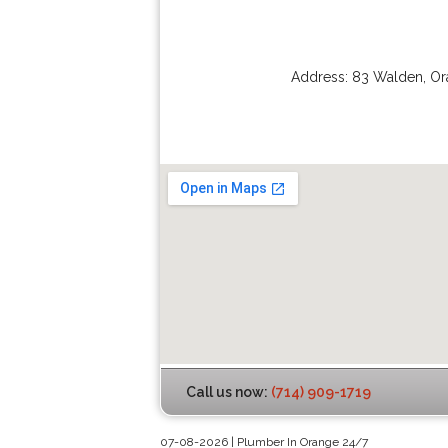
Address:
83 Walden
,
Or
Call us now:
(714) 909-1719
07-08-2026 | Plumber In Orange 24/7