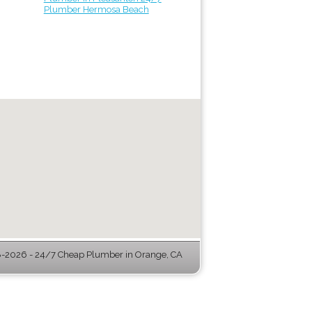
Plumber Hermosa Beach
-2026 - 24/7 Cheap Plumber in Orange, CA