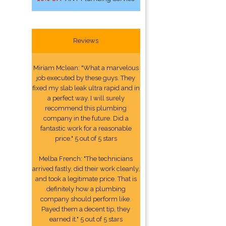
Reviews
Miriam Mclean: "What a marvelous
job executed by these guys. They
fixed my slab leak ultra rapid and in
a perfect way. I will surely
recommend this plumbing
company in the future. Did a
fantastic work for a reasonable
price." 5 out of 5 stars
Melba French: "The technicians
arrived fastly, did their work cleanly,
and took a legitimate price. That is
definitely how a plumbing
company should perform like.
Payed them a decent tip, they
earned it." 5 out of 5 stars