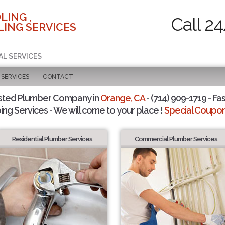
LING ,
Call 2
ING SERVICES
AL SERVICES
SERVICES
CONTACT
sted Plumber Company in
Orange, CA
- (714) 909-1719 - Fas
ing Services - We will come to your place !
Special Coupons
Residential Plumber Services
Commercial Plumber Services