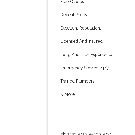
Free Quotes.
Decent Prices.
Excellent Reputation.
Licensed And Insured.
Long And Rich Experience.
Emergency Service 24/7.
Trained Plumbers.
& More..
More services we provide: