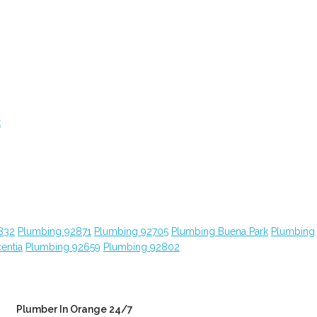
t
832
Plumbing 92871
Plumbing 92705
Plumbing Buena Park
Plumbing
entia
Plumbing 92659
Plumbing 92802
Plumber In Orange 24/7