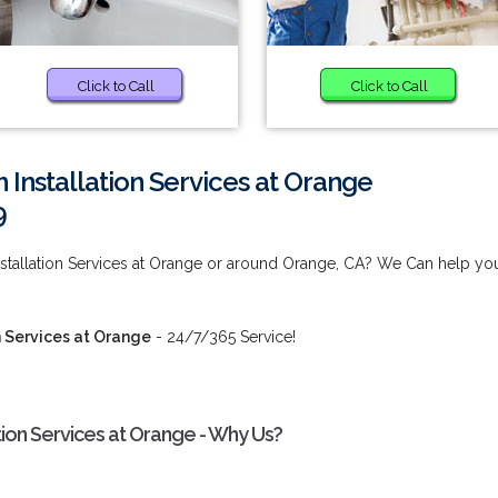
Click to Call
Click to Call
 Installation Services at Orange
9
nstallation Services at Orange or around Orange, CA? We Can help yo
n Services at Orange
- 24/7/365 Service!
tion Services at Orange - Why Us?