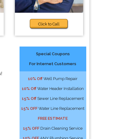
Click to Call
Special Coupons
For Internet Customers
u!
10% Off
Well Pump Repair
10% Off
Water Header Installation
15% Off
Sewer Line Replacement
15% OFF
Water Line Replacement
FREE ESTIMATE
15% OFF
Drain Cleaning Service
10% OFF
ANY Plumbing Service