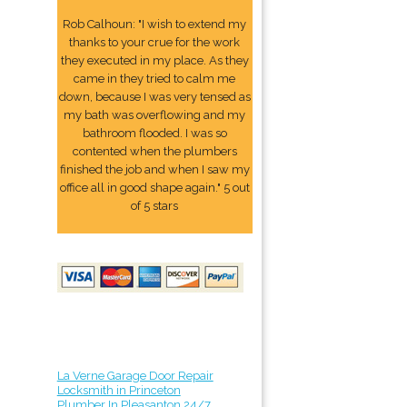
Rob Calhoun: "I wish to extend my
thanks to your crue for the work
they executed in my place. As they
came in they tried to calm me
down, because I was very tensed as
my bath was overflowing and my
bathroom flooded. I was so
contented when the plumbers
finished the job and when I saw my
office all in good shape again." 5 out
of 5 stars
La Verne Garage Door Repair
Locksmith in Princeton
Plumber In Pleasanton 24/7