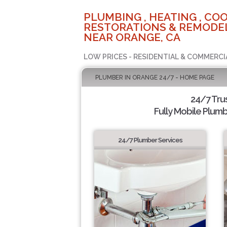
PLUMBING , HEATING , COO
RESTORATIONS & REMODEL
NEAR ORANGE, CA
LOW PRICES - RESIDENTIAL & COMMERCI
PLUMBER IN ORANGE 24/7 - HOME PAGE
24/7 Tru
Fully Mobile Plumb
24/7 Plumber Services