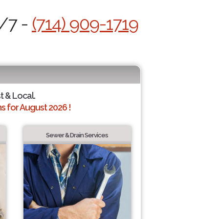
4/7 -
(714) 909-1719
t & Local.
 for August 2026 !
Sewer & Drain Services