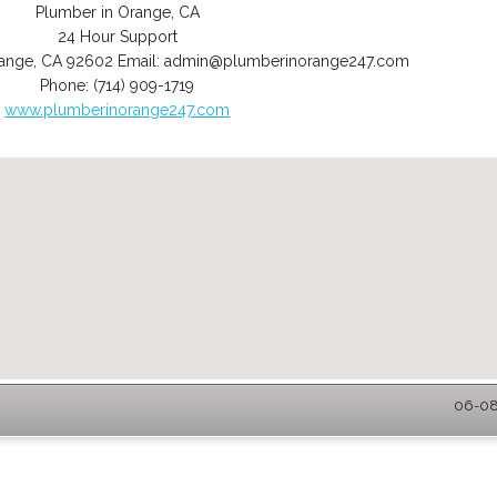
Plumber in Orange, CA
24 Hour Support
ange
,
CA
92602
Email:
admin@plumberinorange247.com
Phone:
(714) 909-1719
www.plumberinorange247.com
06-08