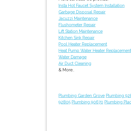
Insta Hot Faucet System Installation
Garbage Disposal Repair
Jacuzzi Maintenance
Flushometer Repair
Lift Station Maintenance
Kitchen Sink Repair
Pool Heater Replacement
Heat Pump Water Heater Replacemen
Water Damage
Air Duct Cleaning
& More..
Plumbing Garden Grove
Plumbing 92
92805
Plumbing 90670
Plumbing Plac