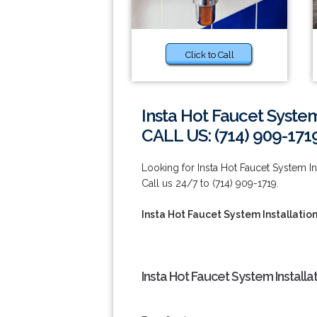
Click to Call
Insta Hot Faucet System
CALL US: (714) 909-171
Looking for Insta Hot Faucet System I
Call us 24/7 to (714) 909-1719.
Insta Hot Faucet System Installatio
Insta Hot Faucet System Installa