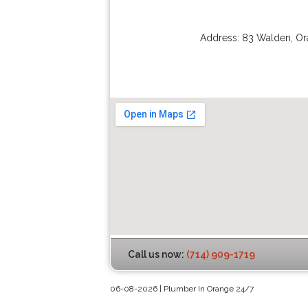
Address:
83 Walden
,
Or
Call us now:
(714) 909-1719
06-08-2026 | Plumber In Orange 24/7