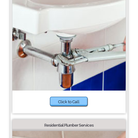
Click to Call
Residential Plumber Services