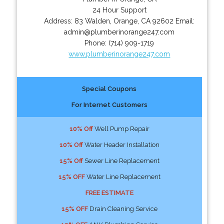
24 Hour Support
Address:
83 Walden
,
Orange
,
CA
92602
Email:
admin@plumberinorange247.com
Phone:
(714) 909-1719
www.plumberinorange247.com
Special Coupons
For Internet Customers
10% Off
Well Pump Repair
10% Off
Water Header Installation
15% Off
Sewer Line Replacement
15% OFF
Water Line Replacement
FREE ESTIMATE
15% OFF
Drain Cleaning Service