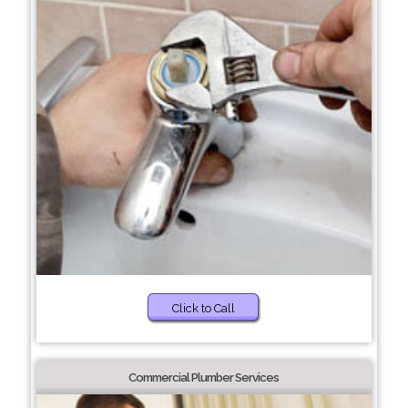
Click to Call
Commercial Plumber Services