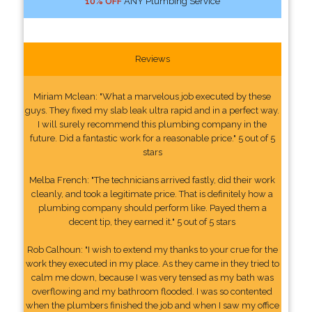
10% OFF
ANY Plumbing Service
Reviews
Miriam Mclean: "What a marvelous job executed by these
guys. They fixed my slab leak ultra rapid and in a perfect way.
I will surely recommend this plumbing company in the
future. Did a fantastic work for a reasonable price." 5 out of 5
stars
Melba French: "The technicians arrived fastly, did their work
cleanly, and took a legitimate price. That is definitely how a
plumbing company should perform like. Payed them a
decent tip, they earned it." 5 out of 5 stars
Rob Calhoun: "I wish to extend my thanks to your crue for the
work they executed in my place. As they came in they tried to
calm me down, because I was very tensed as my bath was
overflowing and my bathroom flooded. I was so contented
when the plumbers finished the job and when I saw my office