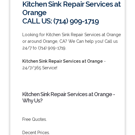
Kitchen Sink Repair Services at
Orange
CALL US: (714) 909-1719
Looking for Kitchen Sink Repair Services at Orange
or around Orange, CA? We Can help you! Call us
24/7 to (714) 909-1719.
Kitchen Sink Repair Services at Orange
-
24/7/365 Service!
Kitchen Sink Repair Services at Orange -
Why Us?
Free Quotes.
Decent Prices.