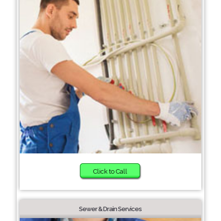
Click to Call
Sewer & Drain Services