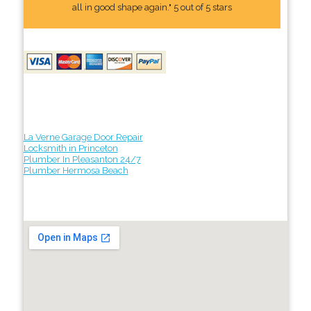
all in good shape again." 5 out of 5 stars
La Verne Garage Door Repair
Locksmith in Princeton
Plumber In Pleasanton 24/7
Plumber Hermosa Beach