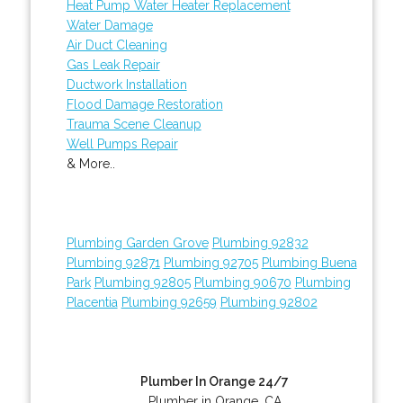
Heat Pump Water Heater Replacement
Water Damage
Air Duct Cleaning
Gas Leak Repair
Ductwork Installation
Flood Damage Restoration
Trauma Scene Cleanup
Well Pumps Repair
& More..
Plumbing Garden Grove
Plumbing 92832
Plumbing 92871
Plumbing 92705
Plumbing Buena
Park
Plumbing 92805
Plumbing 90670
Plumbing
Placentia
Plumbing 92659
Plumbing 92802
Plumber In Orange 24/7
Plumber in Orange, CA