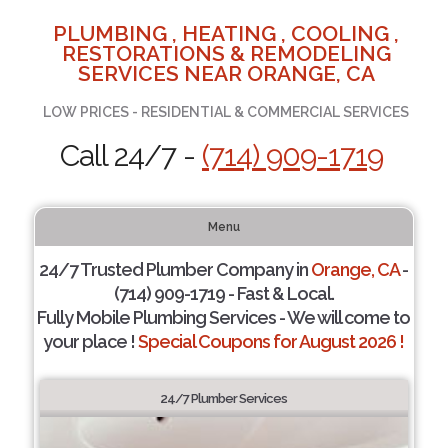
PLUMBING , HEATING , COOLING ,
RESTORATIONS & REMODELING
SERVICES NEAR ORANGE, CA
LOW PRICES - RESIDENTIAL & COMMERCIAL SERVICES
Call 24/7 -
(714) 909-1719
Menu
24/7 Trusted Plumber Company in
Orange, CA
-
(714) 909-1719 - Fast & Local.
Fully Mobile Plumbing Services - We will come to
your place !
Special Coupons for August 2026 !
24/7 Plumber Services