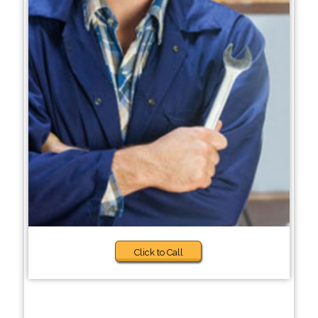
Click to Call