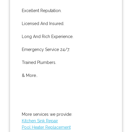
Excellent Reputation.
Licensed And Insured.
Long And Rich Experience.
Emergency Service 24/7.
Trained Plumbers.
& More..
More services we provide:
Kitchen Sink Repair
Pool Heater Replacement