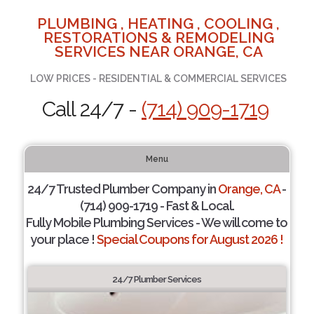
PLUMBING , HEATING , COOLING ,
RESTORATIONS & REMODELING
SERVICES NEAR ORANGE, CA
LOW PRICES - RESIDENTIAL & COMMERCIAL SERVICES
Call 24/7 -
(714) 909-1719
Menu
24/7 Trusted Plumber Company in
Orange, CA
-
(714) 909-1719 - Fast & Local.
Fully Mobile Plumbing Services - We will come to
your place !
Special Coupons for August 2026 !
24/7 Plumber Services