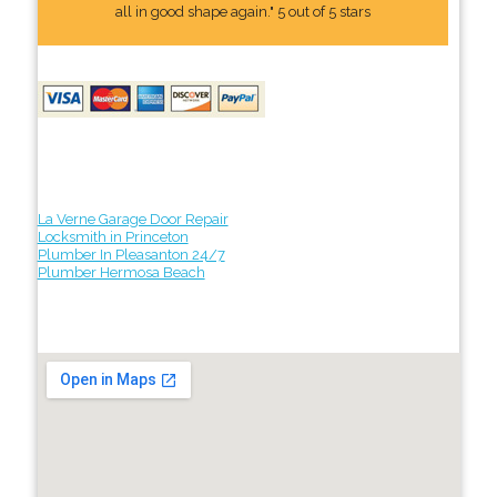
all in good shape again." 5 out of 5 stars
La Verne Garage Door Repair
Locksmith in Princeton
Plumber In Pleasanton 24/7
Plumber Hermosa Beach