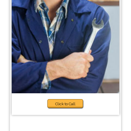
Click to Call