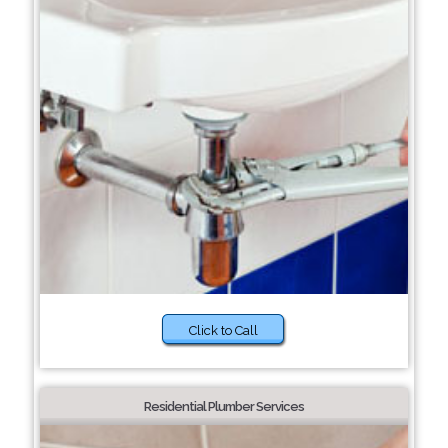
Click to Call
Residential Plumber Services