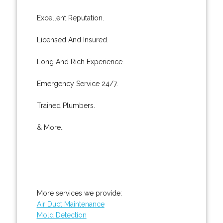
Excellent Reputation.
Licensed And Insured.
Long And Rich Experience.
Emergency Service 24/7.
Trained Plumbers.
& More..
More services we provide:
Air Duct Maintenance
Mold Detection