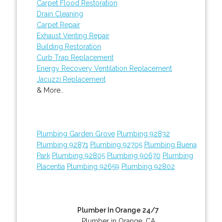
Carpet Flood Restoration
Drain Cleaning
Carpet Repair
Exhaust Venting Repair
Building Restoration
Curb Trap Replacement
Energy Recovery Ventilation Replacement
Jacuzzi Replacement
& More..
Plumbing Garden Grove
Plumbing 92832
Plumbing 92871
Plumbing 92705
Plumbing Buena
Park
Plumbing 92805
Plumbing 90670
Plumbing
Placentia
Plumbing 92659
Plumbing 92802
Plumber In Orange 24/7
Plumber in Orange, CA