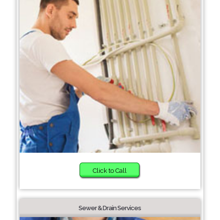
Click to Call
Sewer & Drain Services