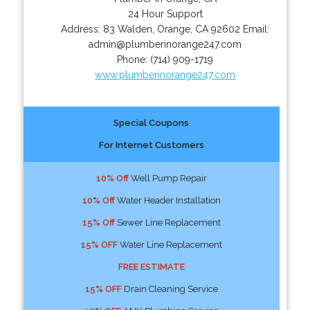
24 Hour Support
Address:
83 Walden
,
Orange
,
CA
92602
Email:
admin@plumberinorange247.com
Phone:
(714) 909-1719
www.plumberinorange247.com
Special Coupons
For Internet Customers
10% Off
Well Pump Repair
10% Off
Water Header Installation
15% Off
Sewer Line Replacement
15% OFF
Water Line Replacement
FREE ESTIMATE
15% OFF
Drain Cleaning Service