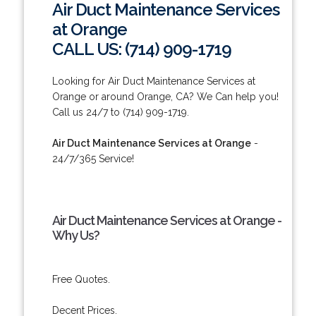
Air Duct Maintenance Services
at Orange
CALL US: (714) 909-1719
Looking for Air Duct Maintenance Services at
Orange or around Orange, CA? We Can help you!
Call us 24/7 to (714) 909-1719.
Air Duct Maintenance Services at Orange
-
24/7/365 Service!
Air Duct Maintenance Services at Orange -
Why Us?
Free Quotes.
Decent Prices.