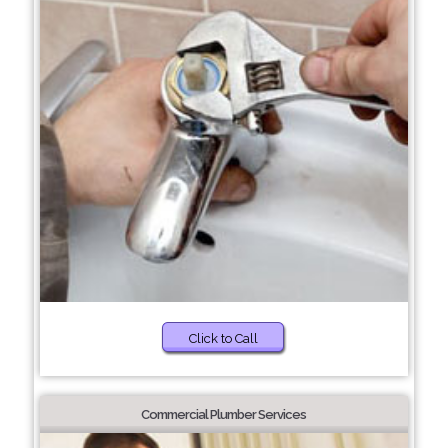
Click to Call
Commercial Plumber Services