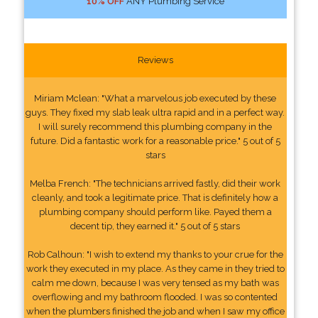
10% OFF
ANY Plumbing Service
Reviews
Miriam Mclean: "What a marvelous job executed by these
guys. They fixed my slab leak ultra rapid and in a perfect way.
I will surely recommend this plumbing company in the
future. Did a fantastic work for a reasonable price." 5 out of 5
stars
Melba French: "The technicians arrived fastly, did their work
cleanly, and took a legitimate price. That is definitely how a
plumbing company should perform like. Payed them a
decent tip, they earned it." 5 out of 5 stars
Rob Calhoun: "I wish to extend my thanks to your crue for the
work they executed in my place. As they came in they tried to
calm me down, because I was very tensed as my bath was
overflowing and my bathroom flooded. I was so contented
when the plumbers finished the job and when I saw my office