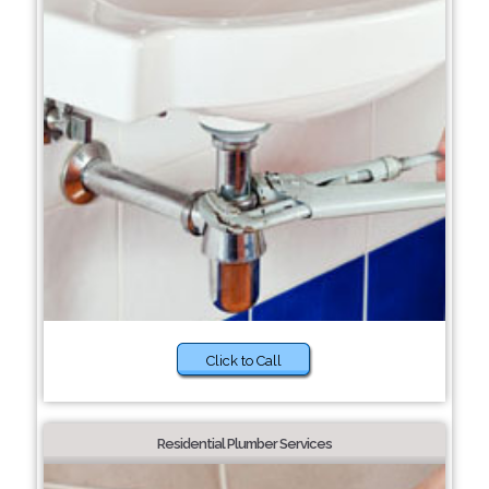
Click to Call
Residential Plumber Services