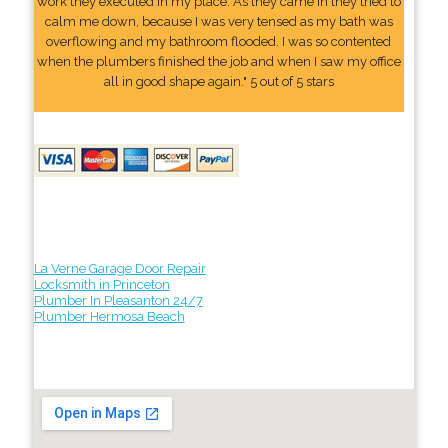
work they executed in my place. As they came in they tried to
calm me down, because I was very tensed as my bath was
overflowing and my bathroom flooded. I was so contented
when the plumbers finished the job and when I saw my office
all in good shape again." 5 out of 5 stars
La Verne Garage Door Repair
Locksmith in Princeton
Plumber In Pleasanton 24/7
Plumber Hermosa Beach