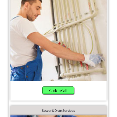
Click to Call
Sewer & Drain Services