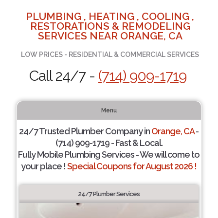
PLUMBING , HEATING , COOLING ,
RESTORATIONS & REMODELING
SERVICES NEAR ORANGE, CA
LOW PRICES - RESIDENTIAL & COMMERCIAL SERVICES
Call 24/7 -
(714) 909-1719
Menu
24/7 Trusted Plumber Company in
Orange, CA
-
(714) 909-1719 - Fast & Local.
Fully Mobile Plumbing Services - We will come to
your place !
Special Coupons for August 2026 !
24/7 Plumber Services