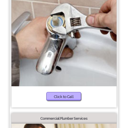
Click to Call
Commercial Plumber Services