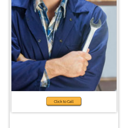
Click to Call