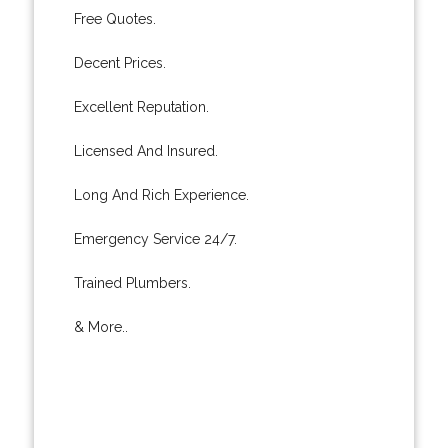
Free Quotes.
Decent Prices.
Excellent Reputation.
Licensed And Insured.
Long And Rich Experience.
Emergency Service 24/7.
Trained Plumbers.
& More..