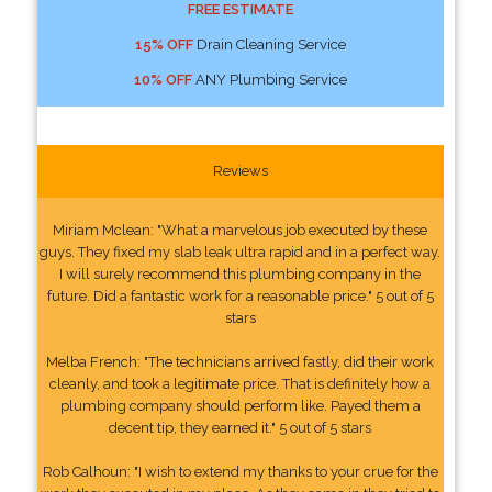
FREE ESTIMATE
15% OFF
Drain Cleaning Service
10% OFF
ANY Plumbing Service
Reviews
Miriam Mclean: "What a marvelous job executed by these
guys. They fixed my slab leak ultra rapid and in a perfect way.
I will surely recommend this plumbing company in the
future. Did a fantastic work for a reasonable price." 5 out of 5
stars
Melba French: "The technicians arrived fastly, did their work
cleanly, and took a legitimate price. That is definitely how a
plumbing company should perform like. Payed them a
decent tip, they earned it." 5 out of 5 stars
Rob Calhoun: "I wish to extend my thanks to your crue for the