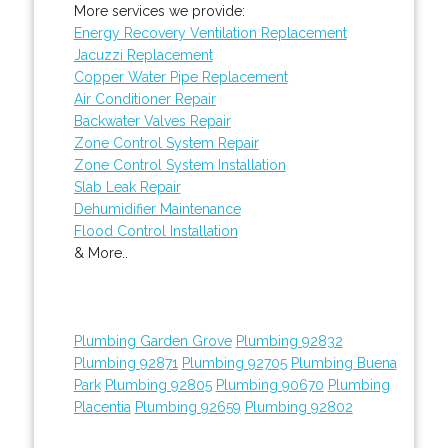
More services we provide:
Energy Recovery Ventilation Replacement
Jacuzzi Replacement
Copper Water Pipe Replacement
Air Conditioner Repair
Backwater Valves Repair
Zone Control System Repair
Zone Control System Installation
Slab Leak Repair
Dehumidifier Maintenance
Flood Control Installation
& More..
Plumbing Garden Grove
Plumbing 92832
Plumbing 92871
Plumbing 92705
Plumbing Buena
Park
Plumbing 92805
Plumbing 90670
Plumbing
Placentia
Plumbing 92659
Plumbing 92802