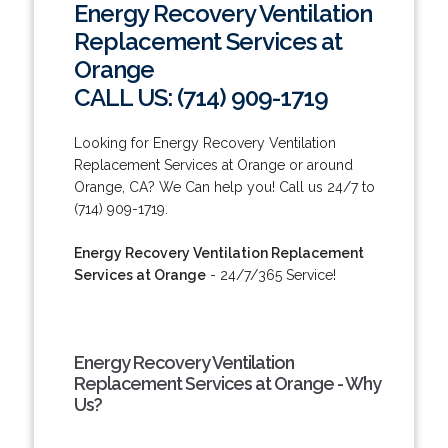
Energy Recovery Ventilation
Replacement Services at
Orange
CALL US: (714) 909-1719
Looking for Energy Recovery Ventilation
Replacement Services at Orange or around
Orange, CA? We Can help you! Call us 24/7 to
(714) 909-1719.
Energy Recovery Ventilation Replacement
Services at Orange
- 24/7/365 Service!
Energy Recovery Ventilation
Replacement Services at Orange - Why
Us?