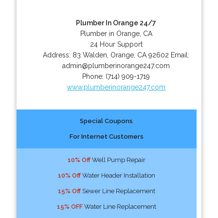
Plumber In Orange 24/7
Plumber in Orange, CA
24 Hour Support
Address:
83 Walden
,
Orange
,
CA
92602
Email:
admin@plumberinorange247.com
Phone:
(714) 909-1719
www.plumberinorange247.com
Special Coupons
For Internet Customers
10% Off
Well Pump Repair
10% Off
Water Header Installation
15% Off
Sewer Line Replacement
15% OFF
Water Line Replacement