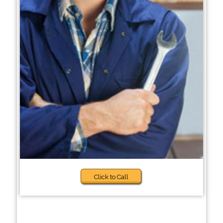
Click to Call