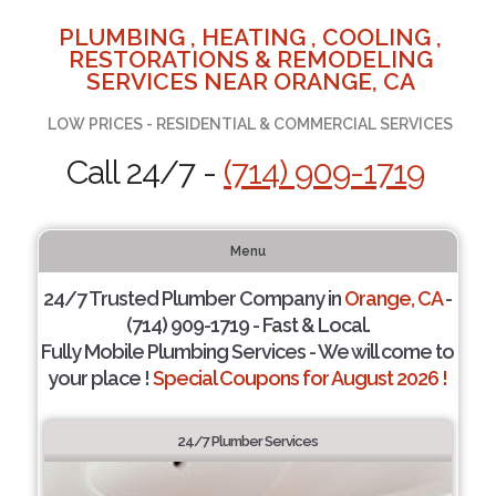
PLUMBING , HEATING , COOLING ,
RESTORATIONS & REMODELING
SERVICES NEAR ORANGE, CA
LOW PRICES - RESIDENTIAL & COMMERCIAL SERVICES
Call 24/7 -
(714) 909-1719
Menu
24/7 Trusted Plumber Company in
Orange, CA
-
(714) 909-1719 - Fast & Local.
Fully Mobile Plumbing Services - We will come to
your place !
Special Coupons for August 2026 !
24/7 Plumber Services