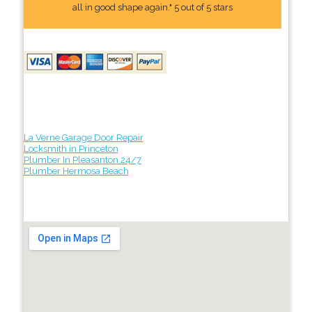
all in good shape again." 5 out of 5 stars
La Verne Garage Door Repair
Locksmith in Princeton
Plumber In Pleasanton 24/7
Plumber Hermosa Beach