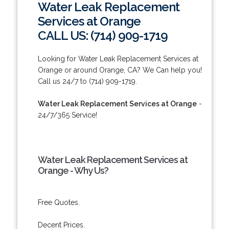
Water Leak Replacement
Services at Orange
CALL US: (714) 909-1719
Looking for Water Leak Replacement Services at
Orange or around Orange, CA? We Can help you!
Call us 24/7 to (714) 909-1719.
Water Leak Replacement Services at Orange
-
24/7/365 Service!
Water Leak Replacement Services at
Orange - Why Us?
Free Quotes.
Decent Prices.