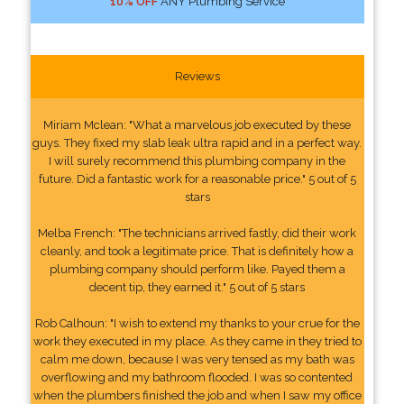
10% OFF
ANY Plumbing Service
Reviews
Miriam Mclean: "What a marvelous job executed by these
guys. They fixed my slab leak ultra rapid and in a perfect way.
I will surely recommend this plumbing company in the
future. Did a fantastic work for a reasonable price." 5 out of 5
stars
Melba French: "The technicians arrived fastly, did their work
cleanly, and took a legitimate price. That is definitely how a
plumbing company should perform like. Payed them a
decent tip, they earned it." 5 out of 5 stars
Rob Calhoun: "I wish to extend my thanks to your crue for the
work they executed in my place. As they came in they tried to
calm me down, because I was very tensed as my bath was
overflowing and my bathroom flooded. I was so contented
when the plumbers finished the job and when I saw my office