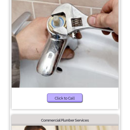
Click to Call
Commercial Plumber Services