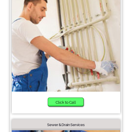
Click to Call
Sewer & Drain Services