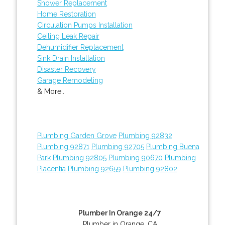
Shower Replacement
Home Restoration
Circulation Pumps Installation
Ceiling Leak Repair
Dehumidifier Replacement
Sink Drain Installation
Disaster Recovery
Garage Remodeling
& More..
Plumbing Garden Grove
Plumbing 92832
Plumbing 92871
Plumbing 92705
Plumbing Buena
Park
Plumbing 92805
Plumbing 90670
Plumbing
Placentia
Plumbing 92659
Plumbing 92802
Plumber In Orange 24/7
Plumber in Orange, CA