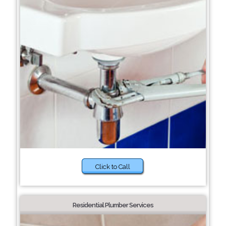
Click to Call
Residential Plumber Services