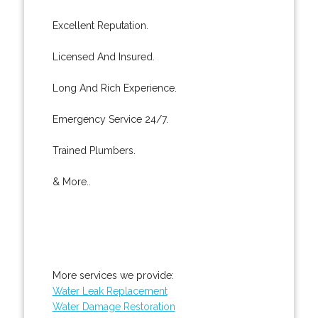
Excellent Reputation.
Licensed And Insured.
Long And Rich Experience.
Emergency Service 24/7.
Trained Plumbers.
& More..
More services we provide:
Water Leak Replacement
Water Damage Restoration