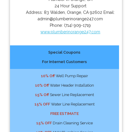
24 Hour Support
Address:
83 Walden
,
Orange
,
CA
92602
Email:
admin@plumberinorange247.com
Phone:
(714) 909-1719
www.plumberinorange247.com
Special Coupons
For Internet Customers
10% Off
Well Pump Repair
10% Off
Water Header Installation
15% Off
Sewer Line Replacement
15% OFF
Water Line Replacement
FREE ESTIMATE
15% OFF
Drain Cleaning Service