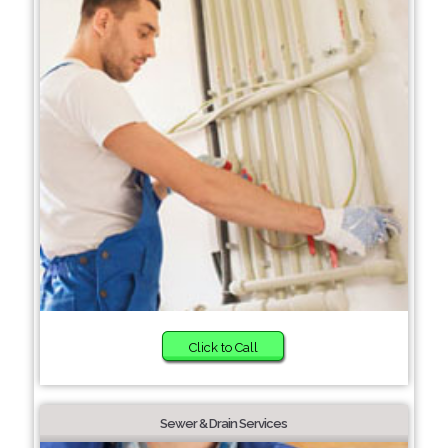
Click to Call
Sewer & Drain Services