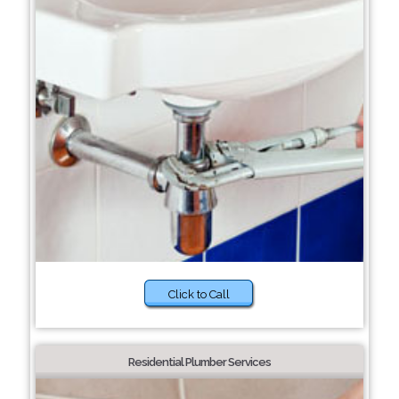
Click to Call
Residential Plumber Services