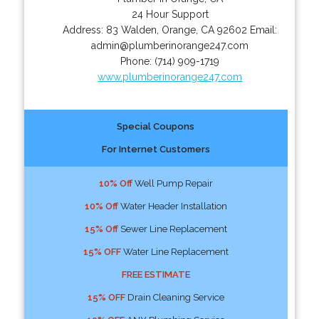
24 Hour Support
Address:
83 Walden
,
Orange
,
CA
92602
Email:
admin@plumberinorange247.com
Phone:
(714) 909-1719
www.plumberinorange247.com
Special Coupons
For Internet Customers
10% Off
Well Pump Repair
10% Off
Water Header Installation
15% Off
Sewer Line Replacement
15% OFF
Water Line Replacement
FREE ESTIMATE
15% OFF
Drain Cleaning Service