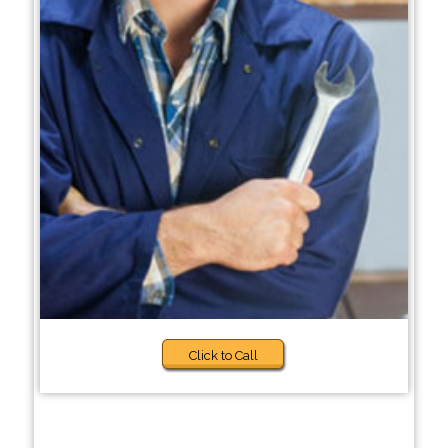
Click to Call