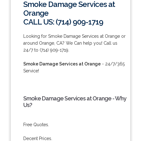
Smoke Damage Services at
Orange
CALL US: (714) 909-1719
Looking for Smoke Damage Services at Orange or
around Orange, CA? We Can help you! Call us
24/7 to (714) 909-1719.
Smoke Damage Services at Orange
- 24/7/365
Service!
Smoke Damage Services at Orange - Why
Us?
Free Quotes.
Decent Prices.