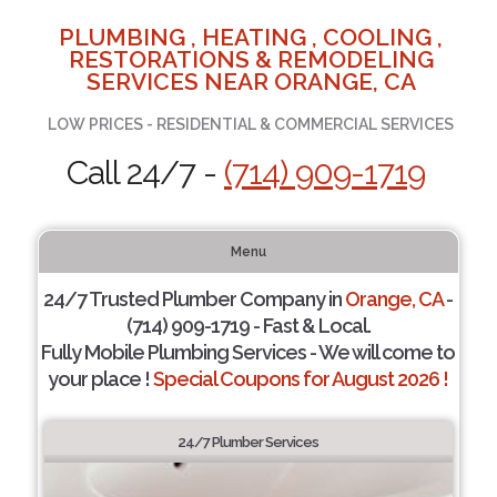
PLUMBING , HEATING , COOLING ,
RESTORATIONS & REMODELING
SERVICES NEAR ORANGE, CA
LOW PRICES - RESIDENTIAL & COMMERCIAL SERVICES
Call 24/7 -
(714) 909-1719
Menu
24/7 Trusted Plumber Company in
Orange, CA
-
(714) 909-1719 - Fast & Local.
Fully Mobile Plumbing Services - We will come to
your place !
Special Coupons for August 2026 !
24/7 Plumber Services