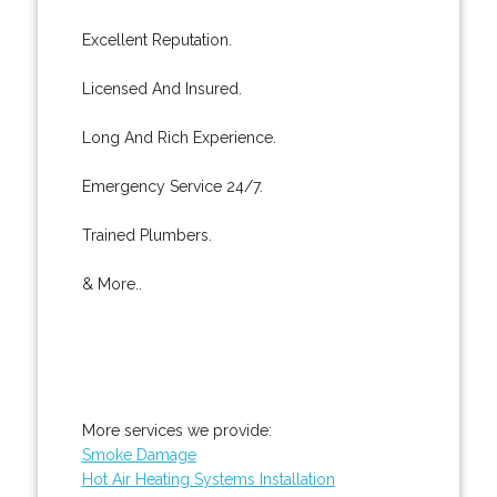
Excellent Reputation.
Licensed And Insured.
Long And Rich Experience.
Emergency Service 24/7.
Trained Plumbers.
& More..
More services we provide:
Smoke Damage
Hot Air Heating Systems Installation