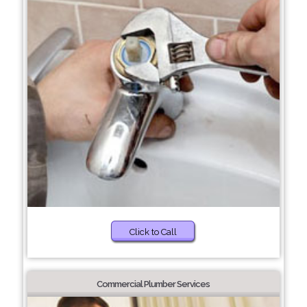
Click to Call
Commercial Plumber Services