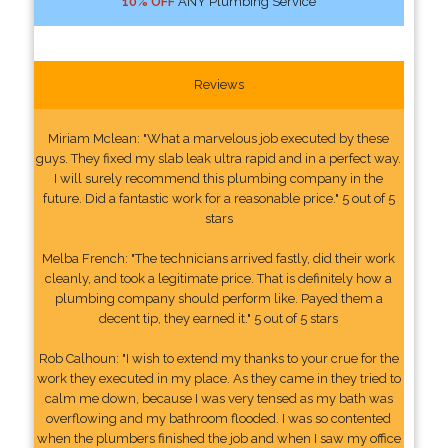
10% OFF
ANY Plumbing Service
Reviews
Miriam Mclean: "What a marvelous job executed by these
guys. They fixed my slab leak ultra rapid and in a perfect way.
I will surely recommend this plumbing company in the
future. Did a fantastic work for a reasonable price." 5 out of 5
stars
Melba French: "The technicians arrived fastly, did their work
cleanly, and took a legitimate price. That is definitely how a
plumbing company should perform like. Payed them a
decent tip, they earned it." 5 out of 5 stars
Rob Calhoun: "I wish to extend my thanks to your crue for the
work they executed in my place. As they came in they tried to
calm me down, because I was very tensed as my bath was
overflowing and my bathroom flooded. I was so contented
when the plumbers finished the job and when I saw my office