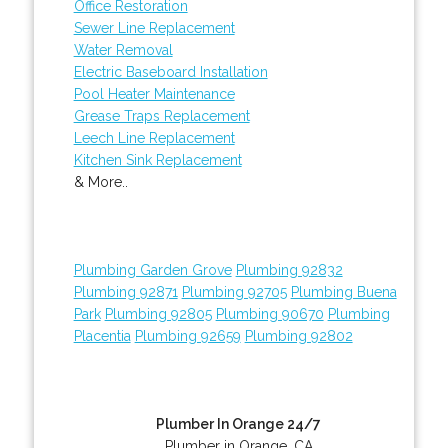
Office Restoration
Sewer Line Replacement
Water Removal
Electric Baseboard Installation
Pool Heater Maintenance
Grease Traps Replacement
Leech Line Replacement
Kitchen Sink Replacement
& More..
Plumbing Garden Grove
Plumbing 92832
Plumbing 92871
Plumbing 92705
Plumbing Buena
Park
Plumbing 92805
Plumbing 90670
Plumbing
Placentia
Plumbing 92659
Plumbing 92802
Plumber In Orange 24/7
Plumber in Orange, CA