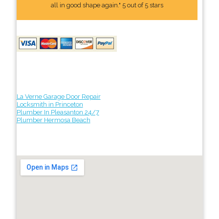
all in good shape again." 5 out of 5 stars
La Verne Garage Door Repair
Locksmith in Princeton
Plumber In Pleasanton 24/7
Plumber Hermosa Beach