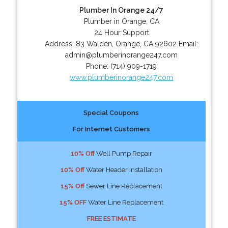
Plumber In Orange 24/7
Plumber in Orange, CA
24 Hour Support
Address:
83 Walden
,
Orange
,
CA
92602
Email:
admin@plumberinorange247.com
Phone:
(714) 909-1719
www.plumberinorange247.com
Special Coupons
For Internet Customers
10% Off
Well Pump Repair
10% Off
Water Header Installation
15% Off
Sewer Line Replacement
15% OFF
Water Line Replacement
FREE ESTIMATE