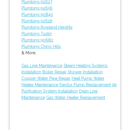
Plumbing 92627
Plumbing 92656
Plumbing 90840
Plumbing 92618
Plumbing Rowland Heights
Plumbing Tustin
Plumbing 90680
Plumbing Chino Hills
& More..
Gas Line Maintenance
Steam Heating Systems
Installation
Boiler Repair
Shower Installation
Copper Water Pipe Repair
Heat Pump Water
Heater Maintenance
Ejector Pump Replacement
Air
Purification System Installation
Drain Line
Maintenance
Gas Water Heater Replacement