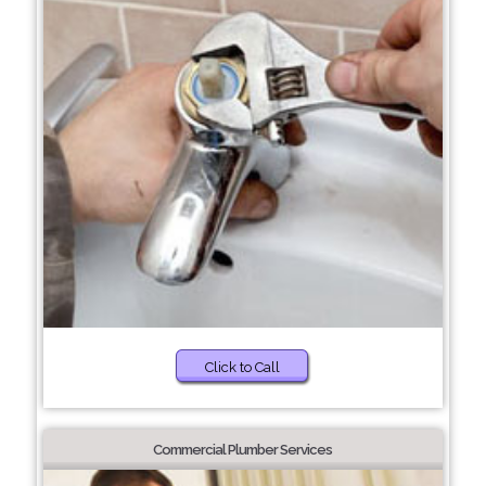
Click to Call
Commercial Plumber Services