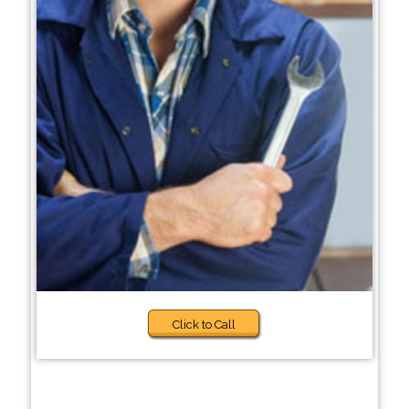
Click to Call