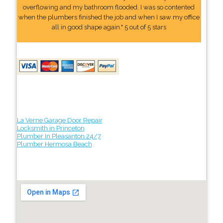
overflowing and my bathroom flooded. I was so contented
when the plumbers finished the job and when I saw my office
all in good shape again." 5 out of 5 stars
La Verne Garage Door Repair
Locksmith in Princeton
Plumber In Pleasanton 24/7
Plumber Hermosa Beach