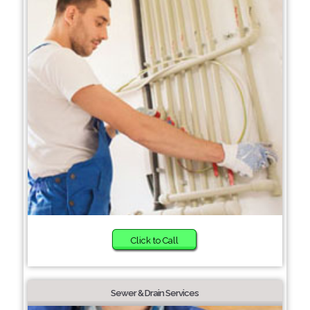
Click to Call
Sewer & Drain Services