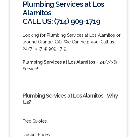
Plumbing Services at Los
Alamitos
CALL US: (714) 909-1719
Looking for Plumbing Services at Los Alamitos or
around Orange, CA? We Can help you! Call us
24/7 to (714) 909-1719.
Plumbing Services at Los Alamitos
- 24/7/365
Service!
Plumbing Services at Los Alamitos - Why
Us?
Free Quotes.
Decent Prices.