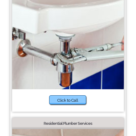
Click to Call
Residential Plumber Services