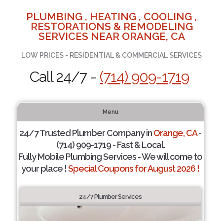
PLUMBING , HEATING , COOLING ,
RESTORATIONS & REMODELING
SERVICES NEAR ORANGE, CA
LOW PRICES - RESIDENTIAL & COMMERCIAL SERVICES
Call 24/7 -
(714) 909-1719
Menu
24/7 Trusted Plumber Company in
Orange, CA
-
(714) 909-1719 - Fast & Local.
Fully Mobile Plumbing Services - We will come to
your place !
Special Coupons for August 2026 !
24/7 Plumber Services