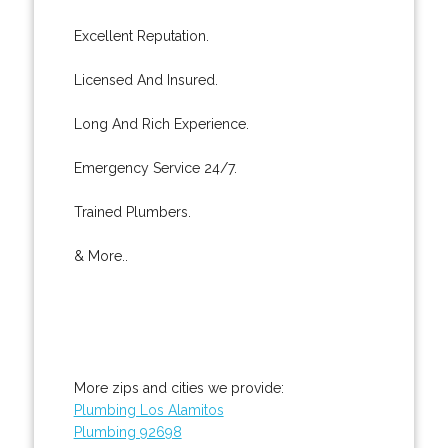
Excellent Reputation.
Licensed And Insured.
Long And Rich Experience.
Emergency Service 24/7.
Trained Plumbers.
& More..
More zips and cities we provide:
Plumbing Los Alamitos
Plumbing 92698