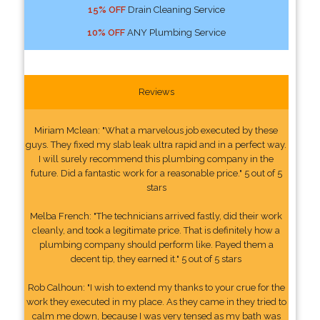
15% OFF
Drain Cleaning Service
10% OFF
ANY Plumbing Service
Reviews
Miriam Mclean: "What a marvelous job executed by these
guys. They fixed my slab leak ultra rapid and in a perfect way.
I will surely recommend this plumbing company in the
future. Did a fantastic work for a reasonable price." 5 out of 5
stars
Melba French: "The technicians arrived fastly, did their work
cleanly, and took a legitimate price. That is definitely how a
plumbing company should perform like. Payed them a
decent tip, they earned it." 5 out of 5 stars
Rob Calhoun: "I wish to extend my thanks to your crue for the
work they executed in my place. As they came in they tried to
calm me down, because I was very tensed as my bath was