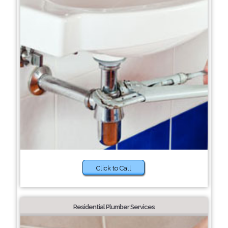
Click to Call
Residential Plumber Services