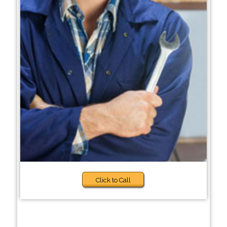
Click to Call