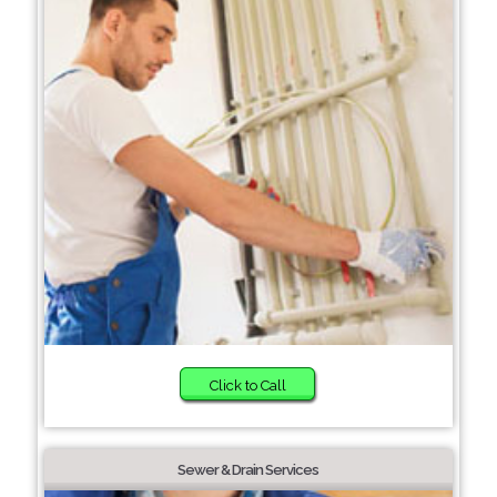
Click to Call
Sewer & Drain Services