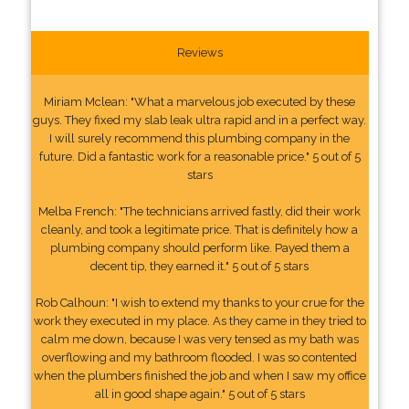
Reviews
Miriam Mclean: "What a marvelous job executed by these
guys. They fixed my slab leak ultra rapid and in a perfect way.
I will surely recommend this plumbing company in the
future. Did a fantastic work for a reasonable price." 5 out of 5
stars
Melba French: "The technicians arrived fastly, did their work
cleanly, and took a legitimate price. That is definitely how a
plumbing company should perform like. Payed them a
decent tip, they earned it." 5 out of 5 stars
Rob Calhoun: "I wish to extend my thanks to your crue for the
work they executed in my place. As they came in they tried to
calm me down, because I was very tensed as my bath was
overflowing and my bathroom flooded. I was so contented
when the plumbers finished the job and when I saw my office
all in good shape again." 5 out of 5 stars