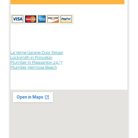
La Verne Garage Door Repair
Locksmith in Princeton
Plumber In Pleasanton 24/7
Plumber Hermosa Beach