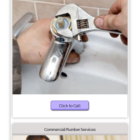
Click to Call
Commercial Plumber Services