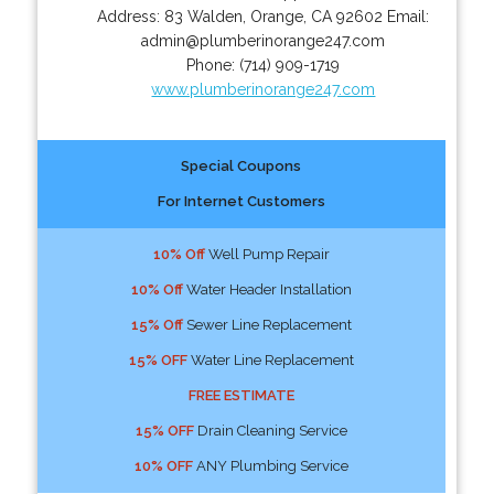
Address:
83 Walden
,
Orange
,
CA
92602
Email:
admin@plumberinorange247.com
Phone:
(714) 909-1719
www.plumberinorange247.com
Special Coupons
For Internet Customers
10% Off
Well Pump Repair
10% Off
Water Header Installation
15% Off
Sewer Line Replacement
15% OFF
Water Line Replacement
FREE ESTIMATE
15% OFF
Drain Cleaning Service
10% OFF
ANY Plumbing Service