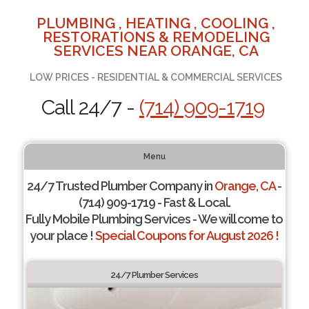
PLUMBING , HEATING , COOLING ,
RESTORATIONS & REMODELING
SERVICES NEAR ORANGE, CA
LOW PRICES - RESIDENTIAL & COMMERCIAL SERVICES
Call 24/7 -
(714) 909-1719
Menu
24/7 Trusted Plumber Company in
Orange, CA
-
(714) 909-1719 - Fast & Local.
Fully Mobile Plumbing Services - We will come to
your place !
Special Coupons for August 2026 !
24/7 Plumber Services