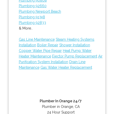
Plumbing 90808
Plumbing 92660
Plumbing Newport Beach
Plumbing 91748
Plumbing 92833
& More..
Gas Line Maintenance
Steam Heating Systems
Installation
Boiler Repair
Shower Installation
Copper Water Pipe Repair
Heat Pump Water
Heater Maintenance
Ejector Pump Replacement
Air
Purification System Installation
Drain Line
Maintenance
Gas Water Heater Replacement
Plumber In Orange 24/7
Plumber in Orange, CA
24 Hour Support