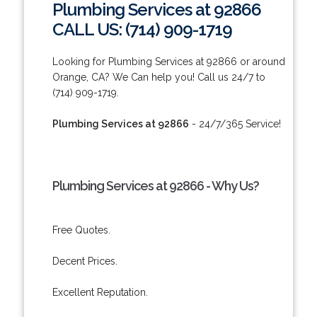
Plumbing Services at 92866
CALL US: (714) 909-1719
Looking for Plumbing Services at 92866 or around
Orange, CA? We Can help you! Call us 24/7 to
(714) 909-1719.
Plumbing Services at 92866
- 24/7/365 Service!
Plumbing Services at 92866 - Why Us?
Free Quotes.
Decent Prices.
Excellent Reputation.