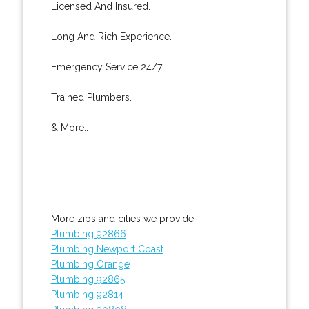
Licensed And Insured.
Long And Rich Experience.
Emergency Service 24/7.
Trained Plumbers.
& More..
More zips and cities we provide:
Plumbing 92866
Plumbing Newport Coast
Plumbing Orange
Plumbing 92865
Plumbing 92814