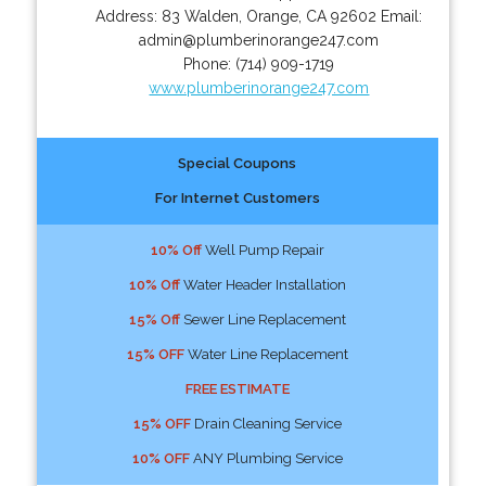
Address:
83 Walden
,
Orange
,
CA
92602
Email:
admin@plumberinorange247.com
Phone:
(714) 909-1719
www.plumberinorange247.com
Special Coupons
For Internet Customers
10% Off
Well Pump Repair
10% Off
Water Header Installation
15% Off
Sewer Line Replacement
15% OFF
Water Line Replacement
FREE ESTIMATE
15% OFF
Drain Cleaning Service
10% OFF
ANY Plumbing Service