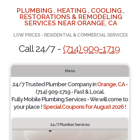
PLUMBING , HEATING , COOLING ,
RESTORATIONS & REMODELING
SERVICES NEAR ORANGE, CA
LOW PRICES - RESIDENTIAL & COMMERCIAL SERVICES
Call 24/7 -
(714) 909-1719
Menu
24/7 Trusted Plumber Company in
Orange, CA
-
(714) 909-1719 - Fast & Local.
Fully Mobile Plumbing Services - We will come to
your place !
Special Coupons for August 2026 !
24/7 Plumber Services