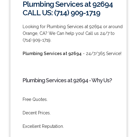
Plumbing Services at 92694
CALL US: (714) 909-1719
Looking for Plumbing Services at 92694 or around
Orange, CA? We Can help you! Call us 24/7 to
(714) 909-1719.
Plumbing Services at 92694
- 24/7/365 Service!
Plumbing Services at 92694 - Why Us?
Free Quotes.
Decent Prices.
Excellent Reputation.