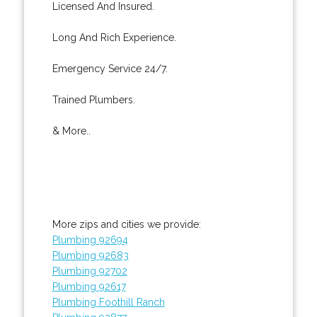
Licensed And Insured.
Long And Rich Experience.
Emergency Service 24/7.
Trained Plumbers.
& More..
More zips and cities we provide:
Plumbing 92694
Plumbing 92683
Plumbing 92702
Plumbing 92617
Plumbing Foothill Ranch