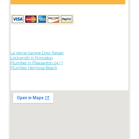
La Verne Garage Door Repair
Locksmith in Princeton
Plumber In Pleasanton 24/7
Plumber Hermosa Beach