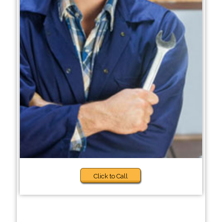
Click to Call