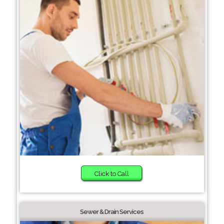
Click to Call
Sewer & Drain Services