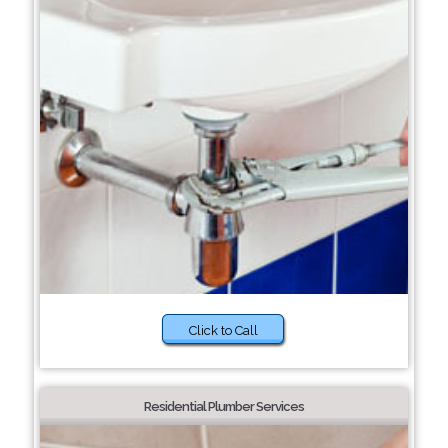
Click to Call
Residential Plumber Services