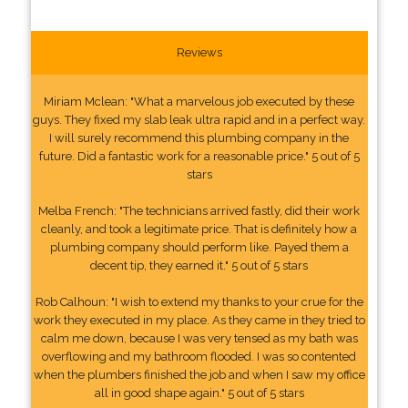
Reviews
Miriam Mclean: "What a marvelous job executed by these
guys. They fixed my slab leak ultra rapid and in a perfect way.
I will surely recommend this plumbing company in the
future. Did a fantastic work for a reasonable price." 5 out of 5
stars
Melba French: "The technicians arrived fastly, did their work
cleanly, and took a legitimate price. That is definitely how a
plumbing company should perform like. Payed them a
decent tip, they earned it." 5 out of 5 stars
Rob Calhoun: "I wish to extend my thanks to your crue for the
work they executed in my place. As they came in they tried to
calm me down, because I was very tensed as my bath was
overflowing and my bathroom flooded. I was so contented
when the plumbers finished the job and when I saw my office
all in good shape again." 5 out of 5 stars