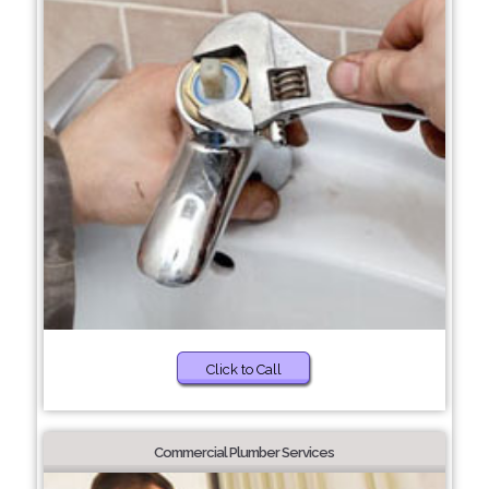
Click to Call
Commercial Plumber Services