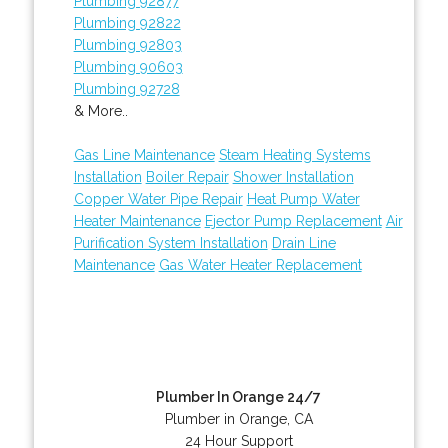
Plumbing 92877
Plumbing 92822
Plumbing 92803
Plumbing 90603
Plumbing 92728
& More..
Gas Line Maintenance
Steam Heating Systems
Installation
Boiler Repair
Shower Installation
Copper Water Pipe Repair
Heat Pump Water
Heater Maintenance
Ejector Pump Replacement
Air
Purification System Installation
Drain Line
Maintenance
Gas Water Heater Replacement
Plumber In Orange 24/7
Plumber in Orange, CA
24 Hour Support