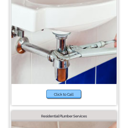
Click to Call
Residential Plumber Services