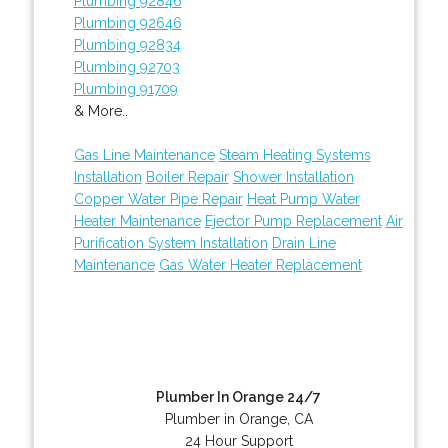
Plumbing 92846
Plumbing 92646
Plumbing 92834
Plumbing 92703
Plumbing 91709
& More..
Gas Line Maintenance
Steam Heating Systems
Installation
Boiler Repair
Shower Installation
Copper Water Pipe Repair
Heat Pump Water
Heater Maintenance
Ejector Pump Replacement
Air
Purification System Installation
Drain Line
Maintenance
Gas Water Heater Replacement
Plumber In Orange 24/7
Plumber in Orange, CA
24 Hour Support