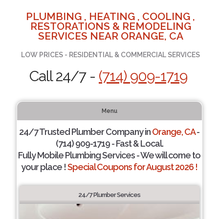
PLUMBING , HEATING , COOLING ,
RESTORATIONS & REMODELING
SERVICES NEAR ORANGE, CA
LOW PRICES - RESIDENTIAL & COMMERCIAL SERVICES
Call 24/7 -
(714) 909-1719
Menu
24/7 Trusted Plumber Company in
Orange, CA
-
(714) 909-1719 - Fast & Local.
Fully Mobile Plumbing Services - We will come to
your place !
Special Coupons for August 2026 !
24/7 Plumber Services