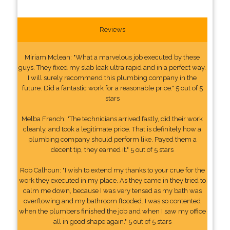
Reviews
Miriam Mclean: "What a marvelous job executed by these
guys. They fixed my slab leak ultra rapid and in a perfect way.
I will surely recommend this plumbing company in the
future. Did a fantastic work for a reasonable price." 5 out of 5
stars
Melba French: "The technicians arrived fastly, did their work
cleanly, and took a legitimate price. That is definitely how a
plumbing company should perform like. Payed them a
decent tip, they earned it." 5 out of 5 stars
Rob Calhoun: "I wish to extend my thanks to your crue for the
work they executed in my place. As they came in they tried to
calm me down, because I was very tensed as my bath was
overflowing and my bathroom flooded. I was so contented
when the plumbers finished the job and when I saw my office
all in good shape again." 5 out of 5 stars