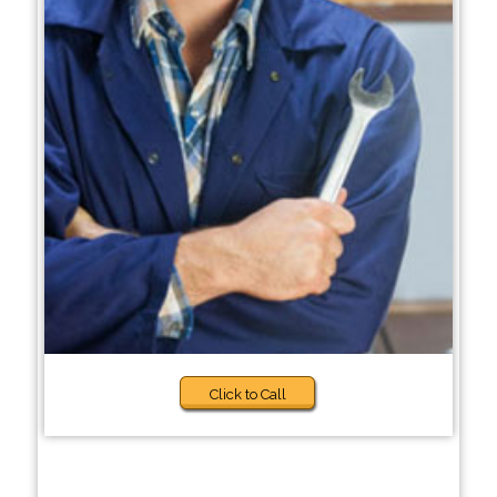
Click to Call