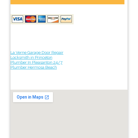
La Verne Garage Door Repair
Locksmith in Princeton
Plumber In Pleasanton 24/7
Plumber Hermosa Beach