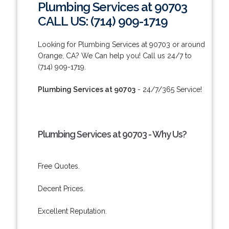
Plumbing Services at 90703
CALL US: (714) 909-1719
Looking for Plumbing Services at 90703 or around
Orange, CA? We Can help you! Call us 24/7 to
(714) 909-1719.
Plumbing Services at 90703
- 24/7/365 Service!
Plumbing Services at 90703 - Why Us?
Free Quotes.
Decent Prices.
Excellent Reputation.