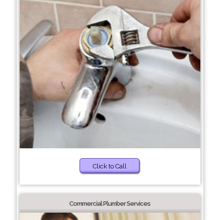
Click to Call
Commercial Plumber Services