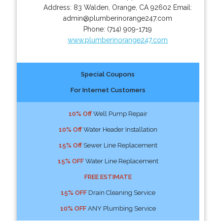
Address:
83 Walden
,
Orange
,
CA
92602
Email:
admin@plumberinorange247.com
Phone:
(714) 909-1719
www.plumberinorange247.com
Special Coupons
For Internet Customers
10% Off
Well Pump Repair
10% Off
Water Header Installation
15% Off
Sewer Line Replacement
15% OFF
Water Line Replacement
FREE ESTIMATE
15% OFF
Drain Cleaning Service
10% OFF
ANY Plumbing Service