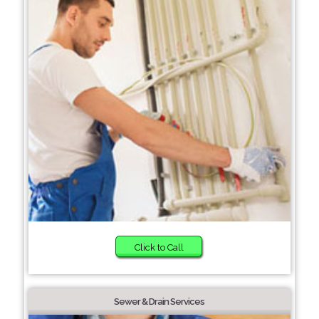
Click to Call
Sewer & Drain Services