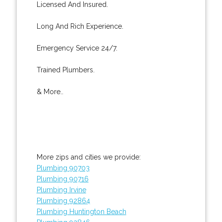
Licensed And Insured.
Long And Rich Experience.
Emergency Service 24/7.
Trained Plumbers.
& More..
More zips and cities we provide:
Plumbing 90703
Plumbing 90716
Plumbing Irvine
Plumbing 92864
Plumbing Huntington Beach