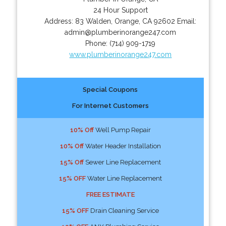
24 Hour Support
Address:
83 Walden
,
Orange
,
CA
92602
Email:
admin@plumberinorange247.com
Phone:
(714) 909-1719
www.plumberinorange247.com
Special Coupons
For Internet Customers
10% Off
Well Pump Repair
10% Off
Water Header Installation
15% Off
Sewer Line Replacement
15% OFF
Water Line Replacement
FREE ESTIMATE
15% OFF
Drain Cleaning Service