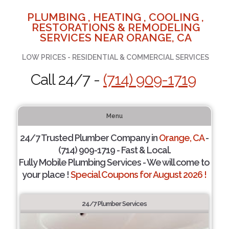
PLUMBING , HEATING , COOLING ,
RESTORATIONS & REMODELING
SERVICES NEAR ORANGE, CA
LOW PRICES - RESIDENTIAL & COMMERCIAL SERVICES
Call 24/7 -
(714) 909-1719
Menu
24/7 Trusted Plumber Company in
Orange, CA
-
(714) 909-1719 - Fast & Local.
Fully Mobile Plumbing Services - We will come to
your place !
Special Coupons for August 2026 !
24/7 Plumber Services