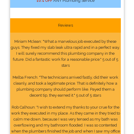
10% OFF
ANY Plumbing Service
Reviews
Miriam Mclean: "What a marvelous job executed by these
guys. They fixed my slab leak ultra rapid and in a perfect way.
I will surely recommend this plumbing company in the
future. Did a fantastic work for a reasonable price." 5 out of 5
stars
Melba French: "The technicians arrived fastly, did their work
cleanly, and took a legitimate price. That is definitely how a
plumbing company should perform like. Payed them a
decent tip, they earned it." 5 out of 5 stars
Rob Calhoun: "I wish to extend my thanks to your crue for the
work they executed in my place. As they came in they tried to
calm me down, because I was very tensed as my bath was
overflowing and my bathroom flooded. I was so contented
when the plumbers finished the job and when I saw my office