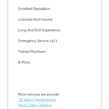
Excellent Reputation.
Licensed And Insured.
Long And Rich Experience.
Emergency Service 24/7.
Trained Plumbers.
& More..
More services we provide:
Lift Station Replacement
Storm Drain Cleaning