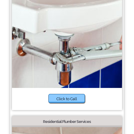
Click to Call
Residential Plumber Services