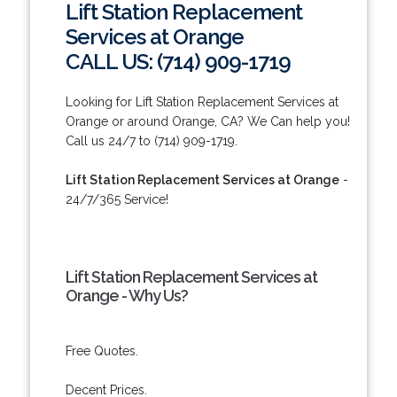
Lift Station Replacement
Services at Orange
CALL US: (714) 909-1719
Looking for Lift Station Replacement Services at
Orange or around Orange, CA? We Can help you!
Call us 24/7 to (714) 909-1719.
Lift Station Replacement Services at Orange
-
24/7/365 Service!
Lift Station Replacement Services at
Orange - Why Us?
Free Quotes.
Decent Prices.