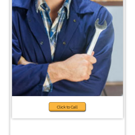
Click to Call