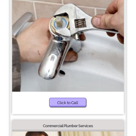
Click to Call
Commercial Plumber Services