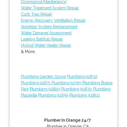
Downspout Maintenance
Water Treatment System Repair
Curb Trap Repair
Energy Recovery Ventilation Repair
Sprinkler System Replacement
Water Damage Assessment
Leaking Bathtub Repair
Hybrid Water Heater Repair
& More..
Plumbing Garden Grove
Plumbing 92832
Plumbing 92871
Plumbing 92705
Plumbing Buena
Park
Plumbing 92805
Plumbing 90670
Plumbing
Placentia
Plumbing 92659
Plumbing 92802
Plumber In Orange 24/7
Plumber in Orange, CA