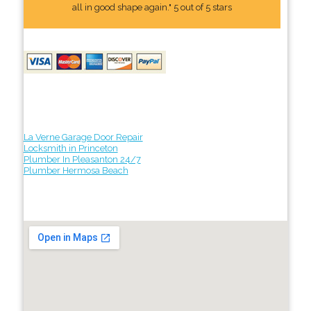
all in good shape again." 5 out of 5 stars
La Verne Garage Door Repair
Locksmith in Princeton
Plumber In Pleasanton 24/7
Plumber Hermosa Beach