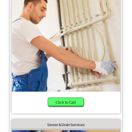
Click to Call
Sewer & Drain Services