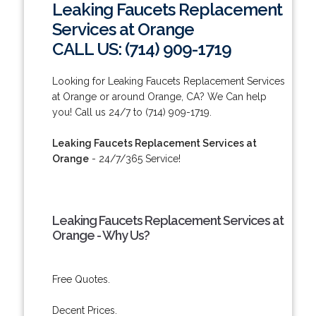
Leaking Faucets Replacement
Services at Orange
CALL US: (714) 909-1719
Looking for Leaking Faucets Replacement Services
at Orange or around Orange, CA? We Can help
you! Call us 24/7 to (714) 909-1719.
Leaking Faucets Replacement Services at
Orange
- 24/7/365 Service!
Leaking Faucets Replacement Services at
Orange - Why Us?
Free Quotes.
Decent Prices.