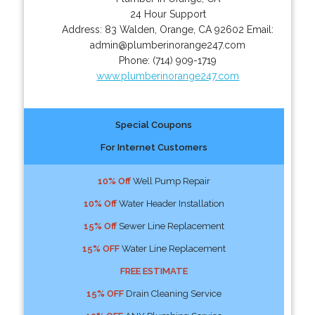
24 Hour Support
Address:
83 Walden
,
Orange
,
CA
92602
Email:
admin@plumberinorange247.com
Phone:
(714) 909-1719
www.plumberinorange247.com
Special Coupons
For Internet Customers
10% Off
Well Pump Repair
10% Off
Water Header Installation
15% Off
Sewer Line Replacement
15% OFF
Water Line Replacement
FREE ESTIMATE
15% OFF
Drain Cleaning Service