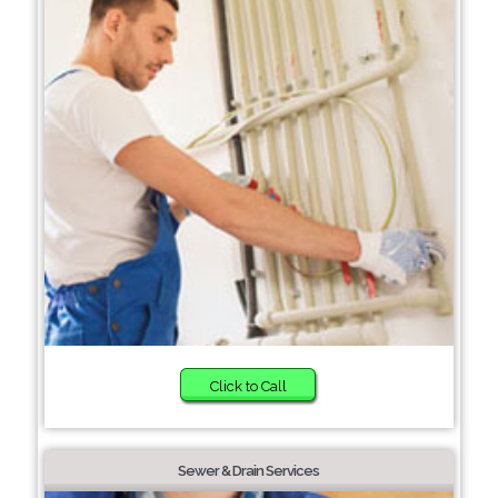
Click to Call
Sewer & Drain Services