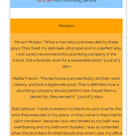
10% OFF
ANY Plumbing Service
Reviews
Miriam Mclean: "What a marvelous job executed by these
guys. They fixed my slab leak ultra rapid and in a perfect way.
I will surely recommend this plumbing company in the
future. Did a fantastic work for a reasonable price." 5 out of 5
stars
Melba French: "The technicians arrived fastly, did their work
cleanly, and took a legitimate price. That is definitely how a
plumbing company should perform like. Payed them a
decent tip, they earned it." 5 out of 5 stars
Rob Calhoun: "I wish to extend my thanks to your crue for the
work they executed in my place. As they came in they tried to
calm me down, because I was very tensed as my bath was
overflowing and my bathroom flooded. I was so contented
when the plumbers finished the job and when I saw my office