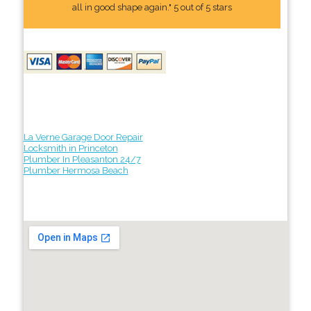
all in good shape again." 5 out of 5 stars
La Verne Garage Door Repair
Locksmith in Princeton
Plumber In Pleasanton 24/7
Plumber Hermosa Beach