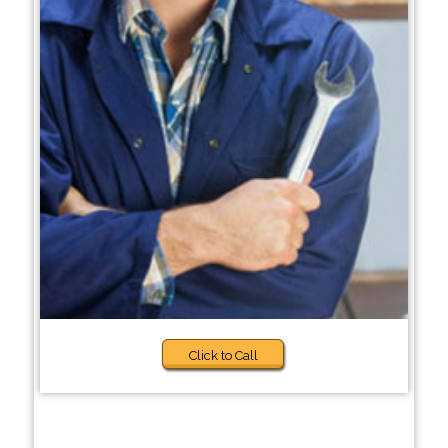
Click to Call