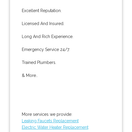
Excellent Reputation.
Licensed And Insured.
Long And Rich Experience.
Emergency Service 24/7.
Trained Plumbers.
& More..
More services we provide:
Leaking Faucets Replacement
Electric Water Heater Replacement