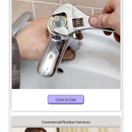
Click to Call
Commercial Plumber Services