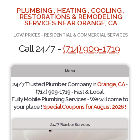
PLUMBING , HEATING , COOLING ,
RESTORATIONS & REMODELING
SERVICES NEAR ORANGE, CA
LOW PRICES - RESIDENTIAL & COMMERCIAL SERVICES
Call 24/7 -
(714) 909-1719
Menu
24/7 Trusted Plumber Company in
Orange, CA
-
(714) 909-1719 - Fast & Local.
Fully Mobile Plumbing Services - We will come to
your place !
Special Coupons for August 2026 !
24/7 Plumber Services