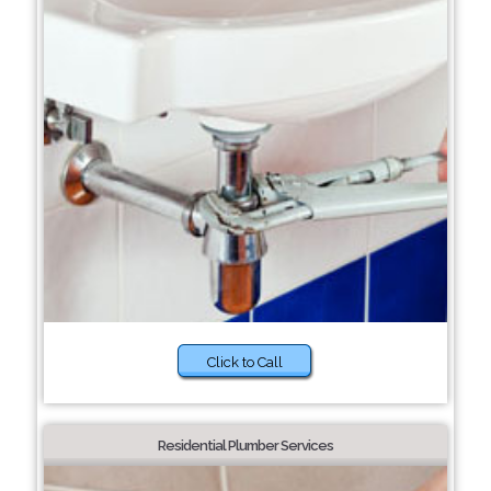
Click to Call
Residential Plumber Services