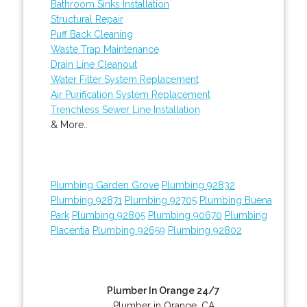
Bathroom Sinks Installation
Structural Repair
Puff Back Cleaning
Waste Trap Maintenance
Drain Line Cleanout
Water Filter System Replacement
Air Purification System Replacement
Trenchless Sewer Line Installation
& More..
Plumbing Garden Grove
Plumbing 92832
Plumbing 92871
Plumbing 92705
Plumbing Buena
Park
Plumbing 92805
Plumbing 90670
Plumbing
Placentia
Plumbing 92659
Plumbing 92802
Plumber In Orange 24/7
Plumber in Orange, CA