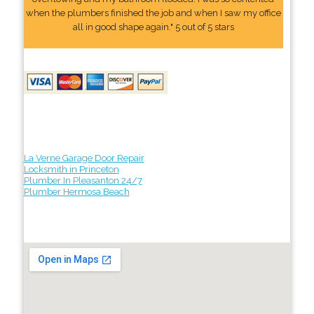
when the plumbers finished the job and when I saw my office
all in good shape again." 5 out of 5 stars
La Verne Garage Door Repair
Locksmith in Princeton
Plumber In Pleasanton 24/7
Plumber Hermosa Beach