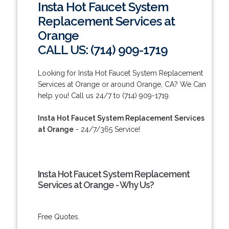
Insta Hot Faucet System
Replacement Services at
Orange
CALL US: (714) 909-1719
Looking for Insta Hot Faucet System Replacement
Services at Orange or around Orange, CA? We Can
help you! Call us 24/7 to (714) 909-1719.
Insta Hot Faucet System Replacement Services
at Orange
- 24/7/365 Service!
Insta Hot Faucet System Replacement
Services at Orange - Why Us?
Free Quotes.