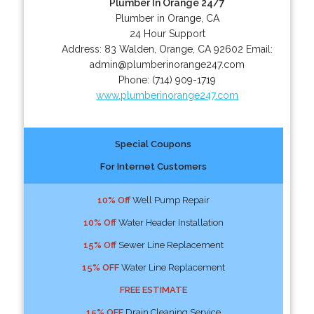
Plumber In Orange 24/7
Plumber in Orange, CA
24 Hour Support
Address:
83 Walden
,
Orange
,
CA
92602
Email:
admin@plumberinorange247.com
Phone:
(714) 909-1719
www.plumberinorange247.com
Special Coupons
For Internet Customers
10% Off
Well Pump Repair
10% Off
Water Header Installation
15% Off
Sewer Line Replacement
15% OFF
Water Line Replacement
FREE ESTIMATE
15% OFF
Drain Cleaning Service