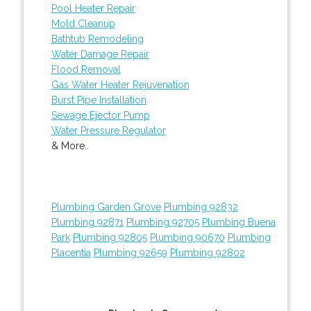
Pool Heater Repair
Mold Cleanup
Bathtub Remodeling
Water Damage Repair
Flood Removal
Gas Water Heater Rejuvenation
Burst Pipe Installation
Sewage Ejector Pump
Water Pressure Regulator
& More..
Plumbing Garden Grove
Plumbing 92832
Plumbing 92871
Plumbing 92705
Plumbing Buena
Park
Plumbing 92805
Plumbing 90670
Plumbing
Placentia
Plumbing 92659
Plumbing 92802