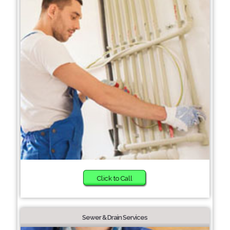
Click to Call
Sewer & Drain Services