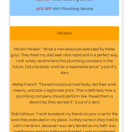
10% OFF
ANY Plumbing Service
Reviews
Miriam Mclean: "What a marvelous job executed by these
guys. They fixed my slab leak ultra rapid and in a perfect way.
I will surely recommend this plumbing company in the
future. Did a fantastic work for a reasonable price." 5 out of 5
stars
Melba French: "The technicians arrived fastly, did their work
cleanly, and took a legitimate price. That is definitely how a
plumbing company should perform like. Payed them a
decent tip, they earned it." 5 out of 5 stars
Rob Calhoun: "I wish to extend my thanks to your crue for the
work they executed in my place. As they came in they tried to
calm me down, because I was very tensed as my bath was
overflowing and my bathroom flooded. I was so contented