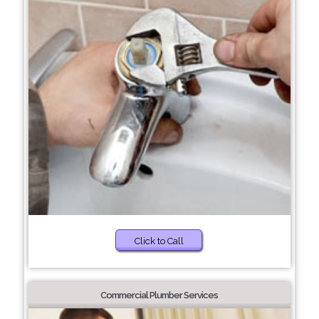
Click to Call
Commercial Plumber Services