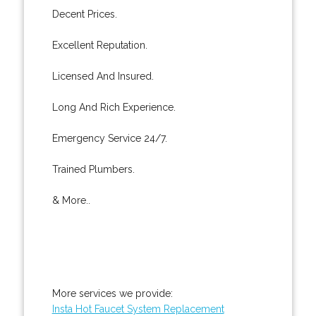
Decent Prices.
Excellent Reputation.
Licensed And Insured.
Long And Rich Experience.
Emergency Service 24/7.
Trained Plumbers.
& More..
More services we provide:
Insta Hot Faucet System Replacement