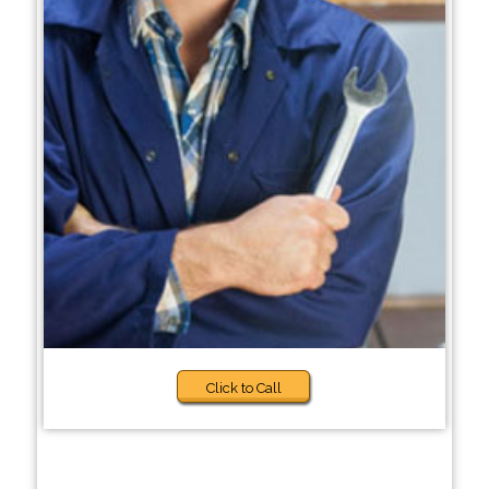
Click to Call