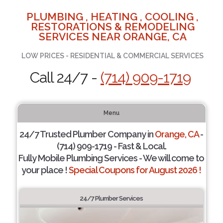
PLUMBING , HEATING , COOLING ,
RESTORATIONS & REMODELING
SERVICES NEAR ORANGE, CA
LOW PRICES - RESIDENTIAL & COMMERCIAL SERVICES
Call 24/7 -
(714) 909-1719
Menu
24/7 Trusted Plumber Company in
Orange, CA
-
(714) 909-1719 - Fast & Local.
Fully Mobile Plumbing Services - We will come to
your place !
Special Coupons for August 2026 !
24/7 Plumber Services