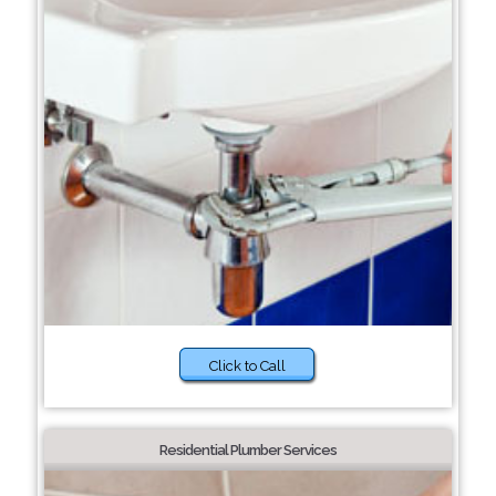
Click to Call
Residential Plumber Services