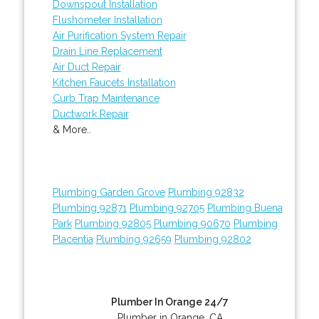
Downspout Installation
Flushometer Installation
Air Purification System Repair
Drain Line Replacement
Air Duct Repair
Kitchen Faucets Installation
Curb Trap Maintenance
Ductwork Repair
& More..
Plumbing Garden Grove
Plumbing 92832
Plumbing 92871
Plumbing 92705
Plumbing Buena
Park
Plumbing 92805
Plumbing 90670
Plumbing
Placentia
Plumbing 92659
Plumbing 92802
Plumber In Orange 24/7
Plumber in Orange, CA