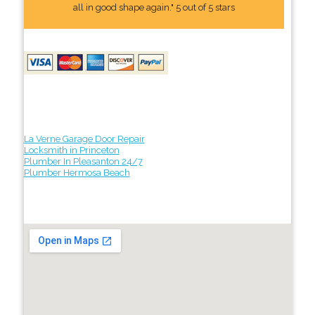
all in good shape again." 5 out of 5 stars
La Verne Garage Door Repair
Locksmith in Princeton
Plumber In Pleasanton 24/7
Plumber Hermosa Beach