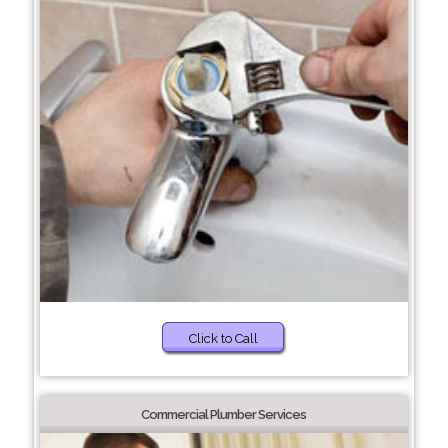
Click to Call
Commercial Plumber Services