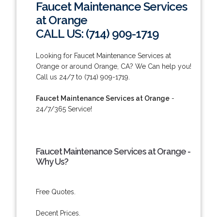
Faucet Maintenance Services
at Orange
CALL US: (714) 909-1719
Looking for Faucet Maintenance Services at
Orange or around Orange, CA? We Can help you!
Call us 24/7 to (714) 909-1719.
Faucet Maintenance Services at Orange
-
24/7/365 Service!
Faucet Maintenance Services at Orange -
Why Us?
Free Quotes.
Decent Prices.