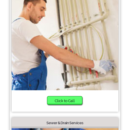
Click to Call
Sewer & Drain Services