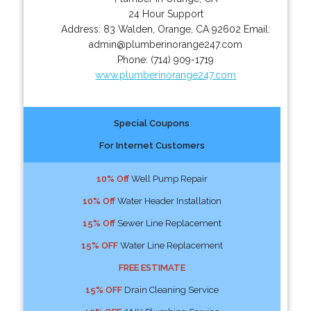
24 Hour Support
Address:
83 Walden
,
Orange
,
CA
92602
Email:
admin@plumberinorange247.com
Phone:
(714) 909-1719
www.plumberinorange247.com
Special Coupons
For Internet Customers
10% Off
Well Pump Repair
10% Off
Water Header Installation
15% Off
Sewer Line Replacement
15% OFF
Water Line Replacement
FREE ESTIMATE
15% OFF
Drain Cleaning Service