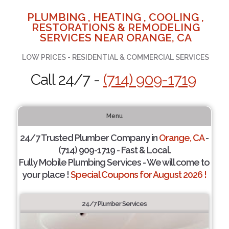
PLUMBING , HEATING , COOLING ,
RESTORATIONS & REMODELING
SERVICES NEAR ORANGE, CA
LOW PRICES - RESIDENTIAL & COMMERCIAL SERVICES
Call 24/7 -
(714) 909-1719
Menu
24/7 Trusted Plumber Company in
Orange, CA
-
(714) 909-1719 - Fast & Local.
Fully Mobile Plumbing Services - We will come to
your place !
Special Coupons for August 2026 !
24/7 Plumber Services