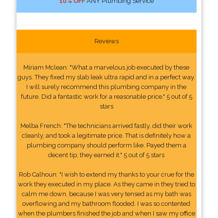
10% OFF
ANY Plumbing Service
Reviews
Miriam Mclean: "What a marvelous job executed by these
guys. They fixed my slab leak ultra rapid and in a perfect way.
I will surely recommend this plumbing company in the
future. Did a fantastic work for a reasonable price." 5 out of 5
stars
Melba French: "The technicians arrived fastly, did their work
cleanly, and took a legitimate price. That is definitely how a
plumbing company should perform like. Payed them a
decent tip, they earned it." 5 out of 5 stars
Rob Calhoun: "I wish to extend my thanks to your crue for the
work they executed in my place. As they came in they tried to
calm me down, because I was very tensed as my bath was
overflowing and my bathroom flooded. I was so contented
when the plumbers finished the job and when I saw my office