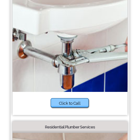
Click to Call
Residential Plumber Services