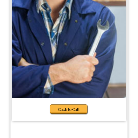
Click to Call