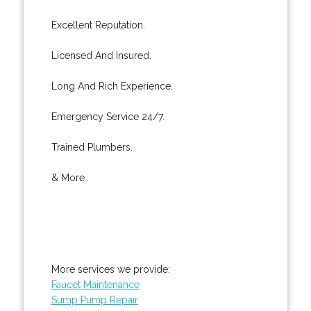
Excellent Reputation.
Licensed And Insured.
Long And Rich Experience.
Emergency Service 24/7.
Trained Plumbers.
& More..
More services we provide:
Faucet Maintenance
Sump Pump Repair