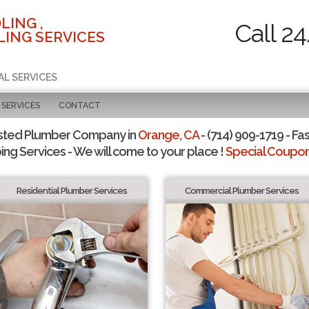
LING ,
Call 2
ING SERVICES
AL SERVICES
SERVICES
CONTACT
sted Plumber Company in
Orange, CA
- (714) 909-1719 - Fas
ing Services - We will come to your place !
Special Coupons
Residential Plumber Services
Commercial Plumber Services