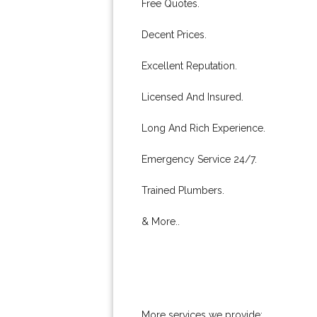
Free Quotes.
Decent Prices.
Excellent Reputation.
Licensed And Insured.
Long And Rich Experience.
Emergency Service 24/7.
Trained Plumbers.
& More..
More services we provide: