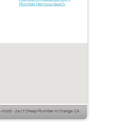
Plumber Hermosa Beach
-2026 - 24/7 Cheap Plumber in Orange, CA