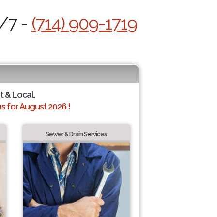
4/7 -
(714) 909-1719
t & Local.
 for August 2026 !
Sewer & Drain Services