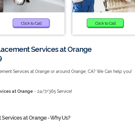
Click to Call
Click to Call
lacement Services at Orange
9
cement Services at Orange or around Orange, CA? We Can help you!
vices at Orange
- 24/7/365 Service!
 Services at Orange - Why Us?