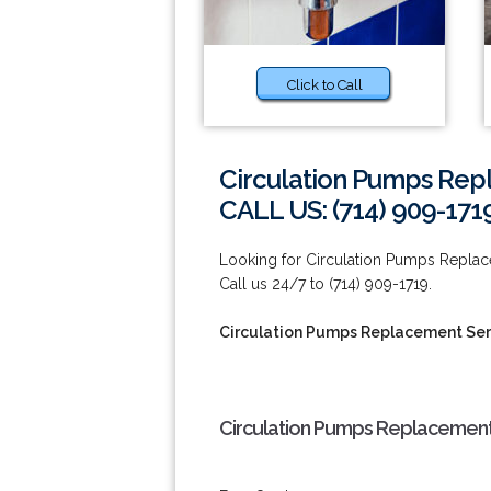
Click to Call
Circulation Pumps Rep
CALL US: (714) 909-171
Looking for Circulation Pumps Repla
Call us 24/7 to (714) 909-1719.
Circulation Pumps Replacement Ser
Circulation Pumps Replacement