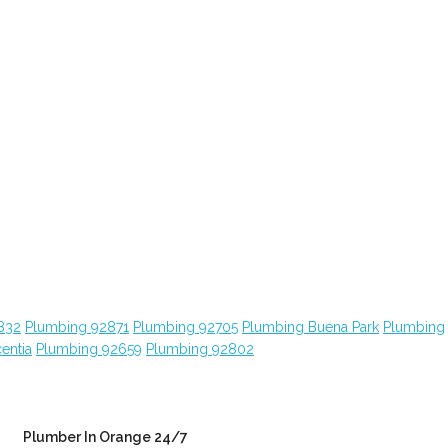
832
Plumbing 92871
Plumbing 92705
Plumbing Buena Park
Plumbing
entia
Plumbing 92659
Plumbing 92802
Plumber In Orange 24/7