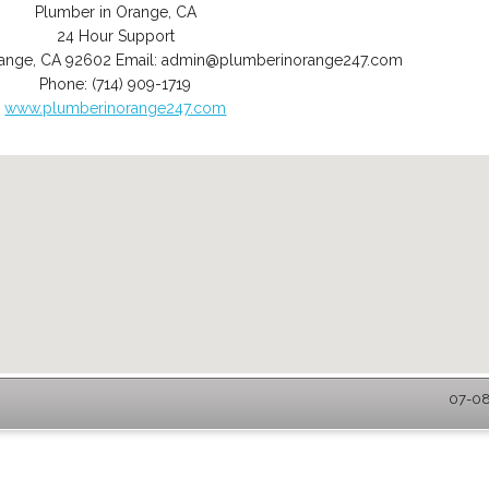
Plumber in Orange, CA
24 Hour Support
ange
,
CA
92602
Email:
admin@plumberinorange247.com
Phone:
(714) 909-1719
www.plumberinorange247.com
07-08