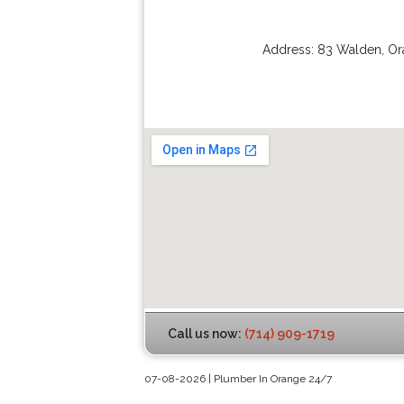
Address:
83 Walden
,
Or
Call us now:
(714) 909-1719
07-08-2026 | Plumber In Orange 24/7