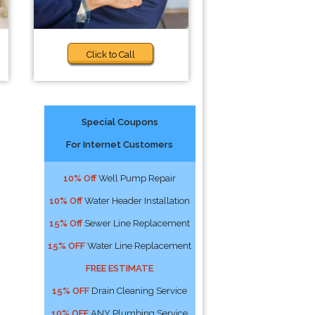
Click to Call
Special Coupons
For Internet Customers
10% Off
Well Pump Repair
10% Off
Water Header Installation
15% Off
Sewer Line Replacement
15% OFF
Water Line Replacement
FREE ESTIMATE
15% OFF
Drain Cleaning Service
10% OFF
ANY Plumbing Service