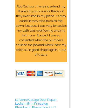
Rob Calhoun: "I wish to extend my
thanks to your crue for the work
they executed in my place. As they
came in they tried to calm me
down, because I was very tensed as
my bath was overflowing and my
bathroom flooded. I was so
contented when the plumbers
finished the job and when I saw my
office all in good shape again." 5 out
of 5 stars
La Verne Garage Door Repair
Locksmith in Princeton
Plumber In Pleasanton 24/7