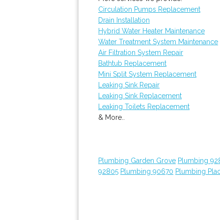
Circulation Pumps Replacement
Drain Installation
Hybrid Water Heater Maintenance
Water Treatment System Maintenance
Air Filtration System Repair
Bathtub Replacement
Mini Split System Replacement
Leaking Sink Repair
Leaking Sink Replacement
Leaking Toilets Replacement
& More..
Plumbing Garden Grove
Plumbing 92
92805
Plumbing 90670
Plumbing Plac