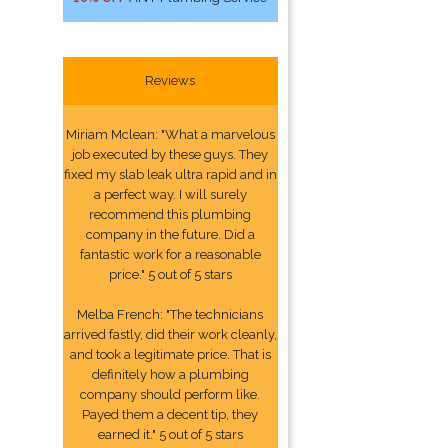
Reviews
Miriam Mclean: "What a marvelous
job executed by these guys. They
fixed my slab leak ultra rapid and in
a perfect way. I will surely
recommend this plumbing
company in the future. Did a
fantastic work for a reasonable
price." 5 out of 5 stars
Melba French: "The technicians
arrived fastly, did their work cleanly,
and took a legitimate price. That is
definitely how a plumbing
company should perform like.
Payed them a decent tip, they
earned it." 5 out of 5 stars