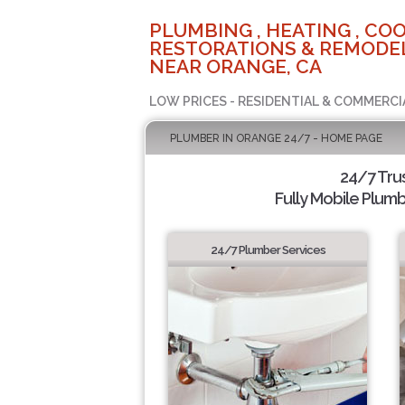
PLUMBING , HEATING , COO
RESTORATIONS & REMODEL
NEAR ORANGE, CA
LOW PRICES - RESIDENTIAL & COMMERCI
PLUMBER IN ORANGE 24/7 - HOME PAGE
24/7 Tru
Fully Mobile Plumb
24/7 Plumber Services