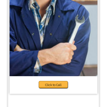
Click to Call