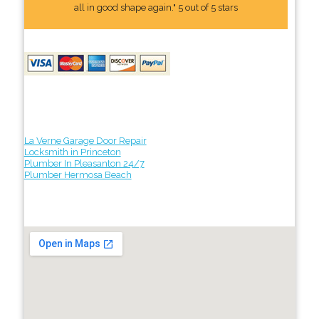
all in good shape again." 5 out of 5 stars
La Verne Garage Door Repair
Locksmith in Princeton
Plumber In Pleasanton 24/7
Plumber Hermosa Beach