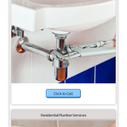
Click to Call
Residential Plumber Services