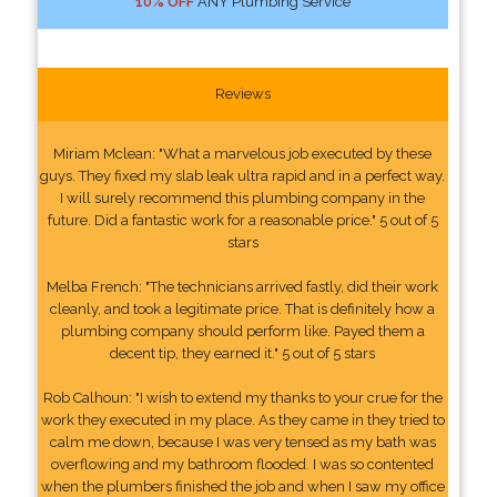
10% OFF
ANY Plumbing Service
Reviews
Miriam Mclean: "What a marvelous job executed by these
guys. They fixed my slab leak ultra rapid and in a perfect way.
I will surely recommend this plumbing company in the
future. Did a fantastic work for a reasonable price." 5 out of 5
stars
Melba French: "The technicians arrived fastly, did their work
cleanly, and took a legitimate price. That is definitely how a
plumbing company should perform like. Payed them a
decent tip, they earned it." 5 out of 5 stars
Rob Calhoun: "I wish to extend my thanks to your crue for the
work they executed in my place. As they came in they tried to
calm me down, because I was very tensed as my bath was
overflowing and my bathroom flooded. I was so contented
when the plumbers finished the job and when I saw my office