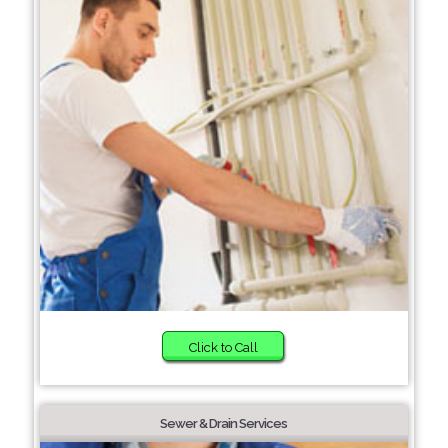
Click to Call
Sewer & Drain Services