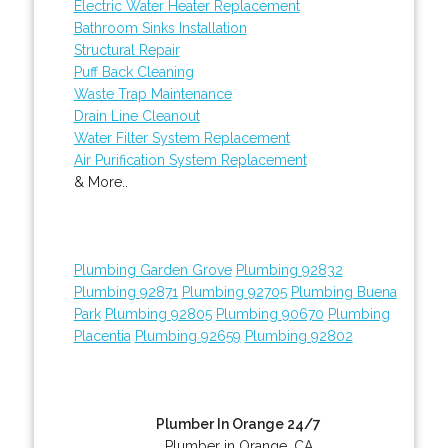
Electric Water Heater Replacement
Bathroom Sinks Installation
Structural Repair
Puff Back Cleaning
Waste Trap Maintenance
Drain Line Cleanout
Water Filter System Replacement
Air Purification System Replacement
& More..
Plumbing Garden Grove
Plumbing 92832
Plumbing 92871
Plumbing 92705
Plumbing Buena
Park
Plumbing 92805
Plumbing 90670
Plumbing
Placentia
Plumbing 92659
Plumbing 92802
Plumber In Orange 24/7
Plumber in Orange, CA