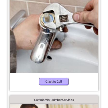
Click to Call
Commercial Plumber Services