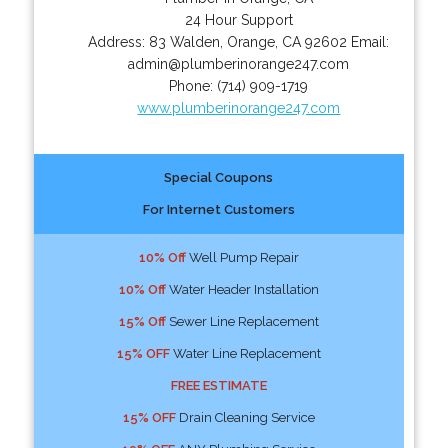
24 Hour Support
Address:
83 Walden
,
Orange
,
CA
92602
Email:
admin@plumberinorange247.com
Phone:
(714) 909-1719
www.plumberinorange247.com
Special Coupons
For Internet Customers
10% Off
Well Pump Repair
10% Off
Water Header Installation
15% Off
Sewer Line Replacement
15% OFF
Water Line Replacement
FREE ESTIMATE
15% OFF
Drain Cleaning Service