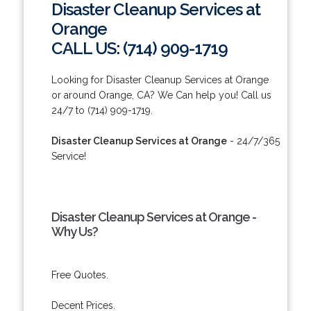
Disaster Cleanup Services at
Orange
CALL US: (714) 909-1719
Looking for Disaster Cleanup Services at Orange
or around Orange, CA? We Can help you! Call us
24/7 to (714) 909-1719.
Disaster Cleanup Services at Orange
- 24/7/365
Service!
Disaster Cleanup Services at Orange -
Why Us?
Free Quotes.
Decent Prices.