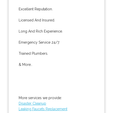
Excellent Reputation.
Licensed And Insured.
Long And Rich Experience.
Emergency Service 24/7.
Trained Plumbers.
& More..
More services we provide:
Disaster Cleanup
Leaking Faucets Replacement