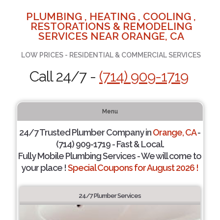
PLUMBING , HEATING , COOLING ,
RESTORATIONS & REMODELING
SERVICES NEAR ORANGE, CA
LOW PRICES - RESIDENTIAL & COMMERCIAL SERVICES
Call 24/7 -
(714) 909-1719
Menu
24/7 Trusted Plumber Company in
Orange, CA
-
(714) 909-1719 - Fast & Local.
Fully Mobile Plumbing Services - We will come to
your place !
Special Coupons for August 2026 !
24/7 Plumber Services